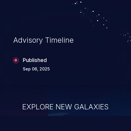
Advisory Timeline
Published
Sep 06, 2025
EXPLORE NEW GALAXIES