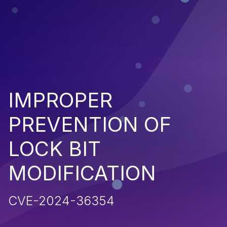
IMPROPER
PREVENTION OF
LOCK BIT
MODIFICATION
CVE-2024-36354