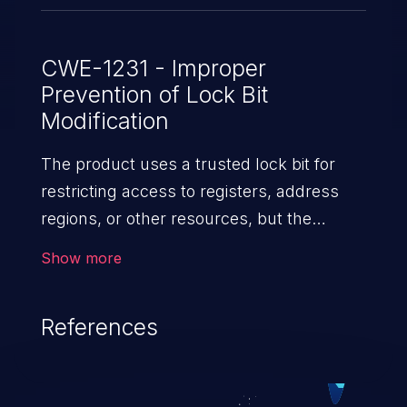
CWE-1231 - Improper
Prevention of Lock Bit
Modification
The product uses a trusted lock bit for
restricting access to registers, address
regions, or other resources, but the
product does not prevent the value of the
Show more
lock bit from being modified after it has
been set.
References