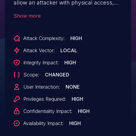
allow an attacker with physical access,
ring0 access on a system with a non-
Show more
compliant DIMM, or control over the Root
of Trust for BIOS update, to bypass SMM
Attack Complexity:
HIGH
isolation potentially resulting in arbitrary
code execution at the SMM level.
Attack Vector:
LOCAL
Integrity Impact:
HIGH
Scope:
CHANGED
User Interaction:
NONE
Privileges Required:
HIGH
Confidentiality Impact:
HIGH
Availability Impact:
HIGH