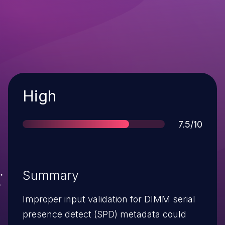
Severity
High
Score
7.5/10
Summary
Improper input validation for DIMM serial
presence detect (SPD) metadata could