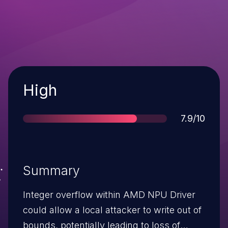
Severity
High
Score
7.9/10
Summary
Integer overflow within AMD NPU Driver
could allow a local attacker to write out of
bounds, potentially leading to loss of