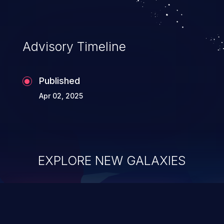
Advisory Timeline
Published
Apr 02, 2025
EXPLORE NEW GALAXIES
ChainJacking
J