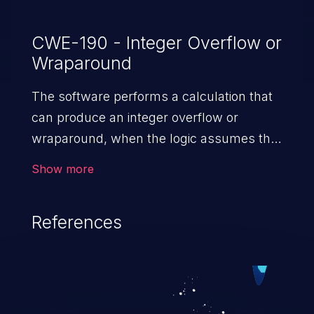
CWE-190 - Integer Overflow or
Wraparound
The software performs a calculation that
can produce an integer overflow or
wraparound, when the logic assumes that
the resulting value will always be larger
Show more
than the original value. This can introduce
other weaknesses when the calculation is
References
used for resource management or
execution control.