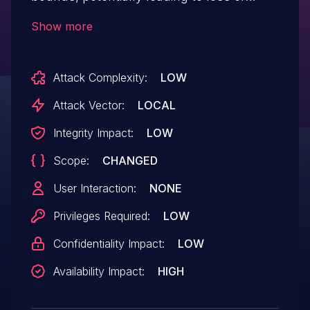
confidentiality, integrity or availability.
Show more
Attack Complexity:
LOW
Attack Vector:
LOCAL
Integrity Impact:
LOW
Scope:
CHANGED
User Interaction:
NONE
Privileges Required:
LOW
Confidentiality Impact:
LOW
Availability Impact:
HIGH