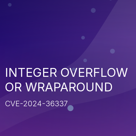
INTEGER OVERFLOW
OR WRAPAROUND
CVE-2024-36337