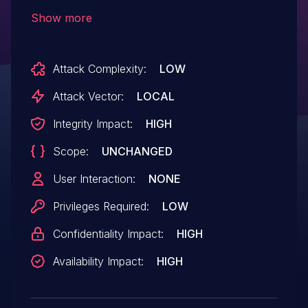
privileges on affected installations. Please
Show more
note: an attacker must first obtain the
ability to execute low-privileged code on
Attack Complexity:
LOW
the target system in order to exploit this
vulnerability. This vulnerability is similar to,
Attack Vector:
LOCAL
but not identical to, CVE-2024-36303.
Integrity Impact:
HIGH
Scope:
UNCHANGED
User Interaction:
NONE
Privileges Required:
LOW
Confidentiality Impact:
HIGH
Availability Impact:
HIGH