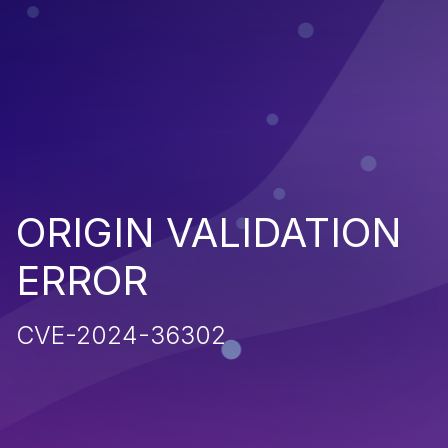
ORIGIN VALIDATION
ERROR
CVE-2024-36302