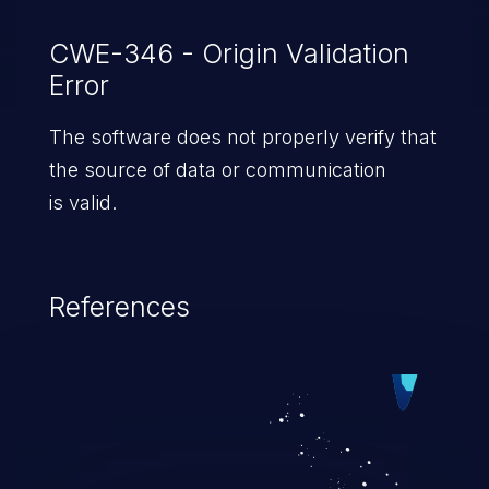
CWE-346 - Origin Validation
Error
The software does not properly verify that
the source of data or communication
is valid.
References