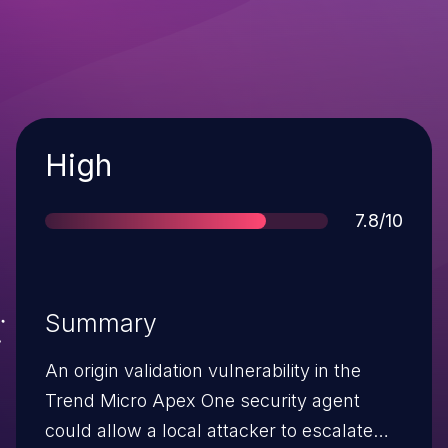
Severity
High
Score
7.8/10
Summary
An origin validation vulnerability in the
Trend Micro Apex One security agent
could allow a local attacker to escalate