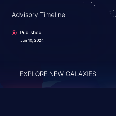
Advisory Timeline
Published
Jun 10, 2024
EXPLORE NEW GALAXIES
ChainJacking
J