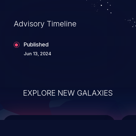
top 10 vulnerabilities for years.
Advisory Timeline
Published
Jun 13, 2024
EXPLORE NEW GALAXIES
ChainJacking
J