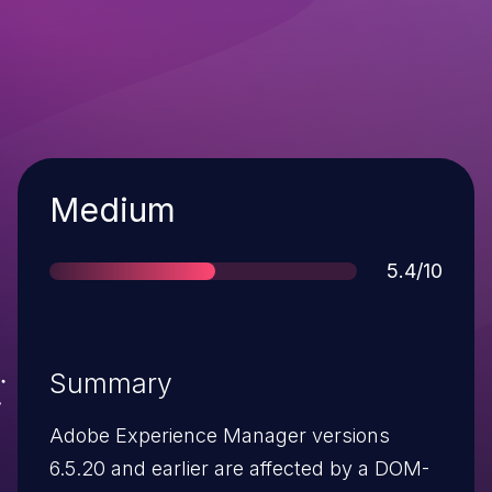
Severity
Medium
Score
5.4/10
Summary
Adobe Experience Manager versions
6.5.20 and earlier are affected by a DOM-