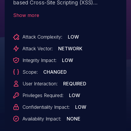
based Cross-Site Scripting (XSS)
vulnerability. This vulnerability could allow
Show more
an attacker to execute arbitrary JavaScript
code in the context of the victim's browser
Attack Complexity:
LOW
session. Exploitation of this issue typically
requires user interaction, such as
Attack Vector:
NETWORK
convincing a user to click on a malicious
Integrity Impact:
LOW
link or to interact with a maliciously
Scope:
CHANGED
crafted web page.
User Interaction:
REQUIRED
Privileges Required:
LOW
Confidentiality Impact:
LOW
Availability Impact:
NONE