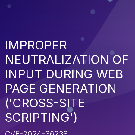
IMPROPER
NEUTRALIZATION OF
INPUT DURING WEB
PAGE GENERATION
('CROSS-SITE
SCRIPTING')
CVE-2024-36238