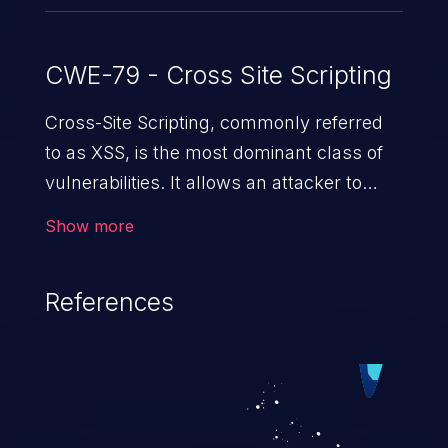
CWE-79 - Cross Site Scripting
Cross-Site Scripting, commonly referred
to as XSS, is the most dominant class of
vulnerabilities. It allows an attacker to
inject malicious code into a pregnable web
Show more
application and victimize its users. The
exploitation of such a weakness can
References
cause severe issues such as account
takeover, and sensitive data exfiltration.
Because of the prevalence of XSS
vulnerabilities and their high rate of
exploitation, it has remained in the OWASP