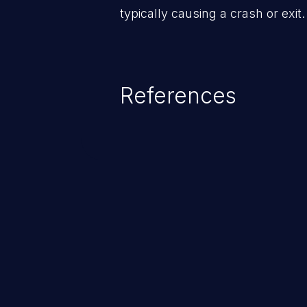
typically causing a crash or exit.
References