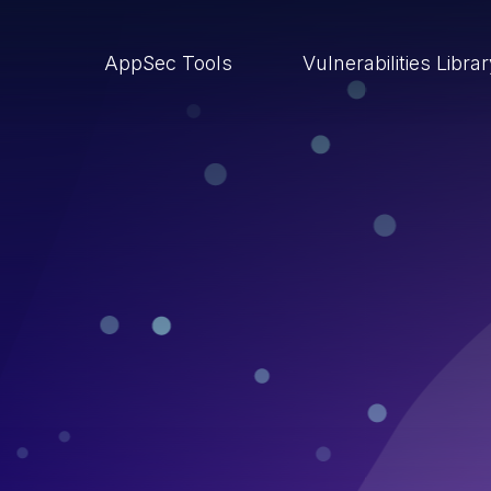
AppSec Tools
Vulnerabilities Libra