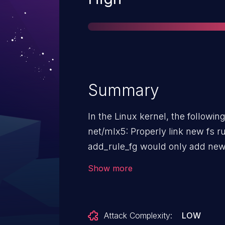
Summary
In the Linux kernel, the followin
net/mlx5: Properly link new fs rules into
add_rule_fg would only add new
into the tree when they had a re
Show more
create_flow_handle tries hard to
existing identical rules instead of cre
behaviors can result in a situat
Attack Complexity:
LOW
creates a new rule and reference