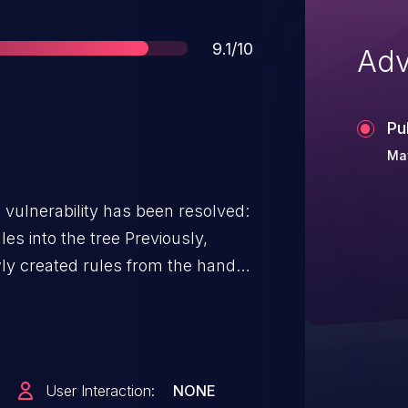
Score
9.1/10
Adv
Pu
Ma
g vulnerability has been resolved:
 the tree Previously,
ly created rules from the handle
fcount of 1. On the other hand,
 find and reference already
ating new ones. These two
ion where create_flow_handle 1)
User Interaction:
NONE
s it, then 2) in a subsequent