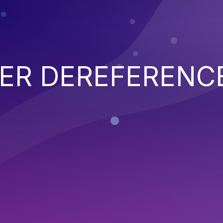
TER DEREFERENC