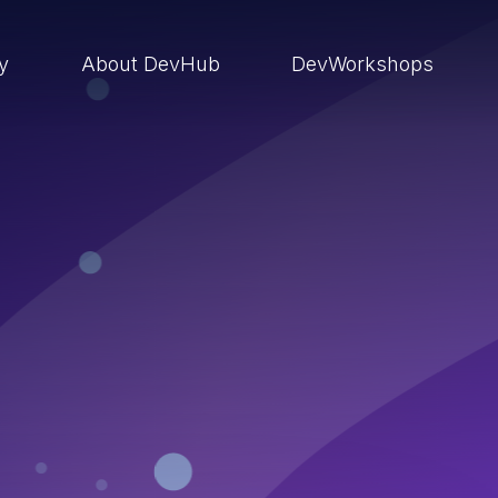
ry
About DevHub
DevWorkshops