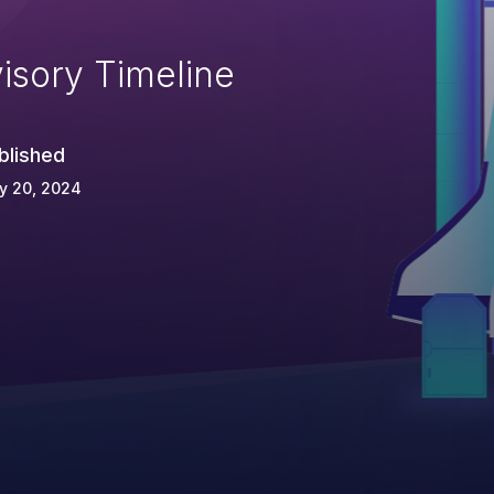
isory Timeline
blished
y 20, 2024