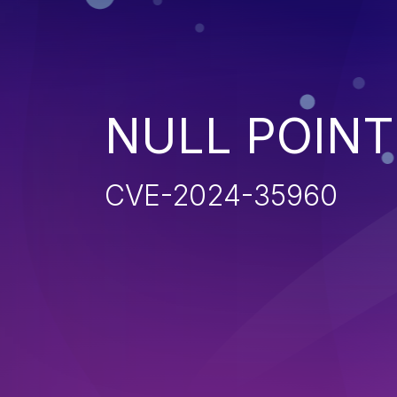
NULL POIN
CVE-2024-35960