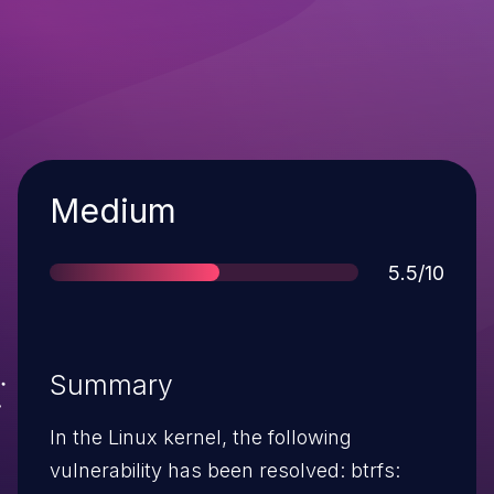
Severity
Medium
Score
5.5/10
Summary
In the Linux kernel, the following
vulnerability has been resolved: btrfs: