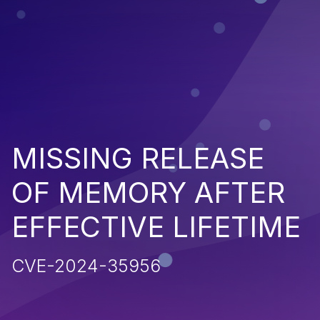
MISSING RELEASE
OF MEMORY AFTER
EFFECTIVE LIFETIME
CVE-2024-35956