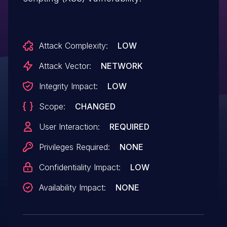
Attack Complexity:
LOW
Attack Vector:
NETWORK
Integrity Impact:
LOW
Scope:
CHANGED
User Interaction:
REQUIRED
Privileges Required:
NONE
Confidentiality Impact:
LOW
Availability Impact:
NONE