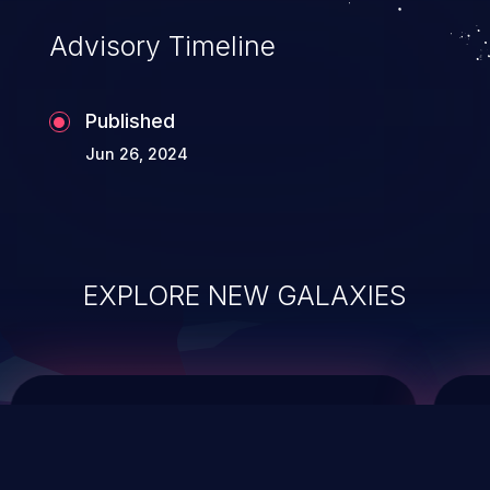
Advisory Timeline
Published
Jun 26, 2024
EXPLORE NEW GALAXIES
ChainJacking
J