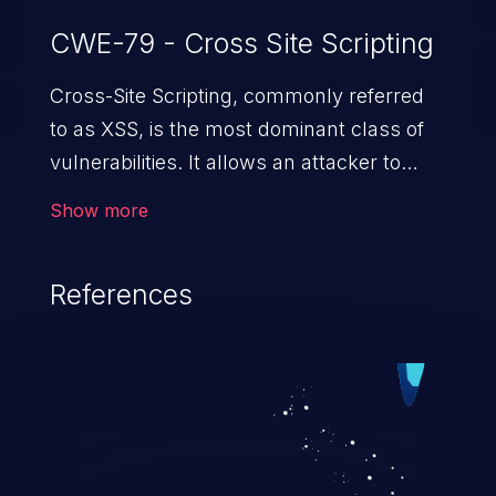
CWE-79 - Cross Site Scripting
Cross-Site Scripting, commonly referred
to as XSS, is the most dominant class of
vulnerabilities. It allows an attacker to
inject malicious code into a pregnable web
Show more
application and victimize its users. The
exploitation of such a weakness can
References
cause severe issues such as account
takeover, and sensitive data exfiltration.
Because of the prevalence of XSS
vulnerabilities and their high rate of
exploitation, it has remained in the OWASP
top 10 vulnerabilities for years.