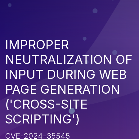
IMPROPER
NEUTRALIZATION OF
INPUT DURING WEB
PAGE GENERATION
('CROSS-SITE
SCRIPTING')
CVE-2024-35545