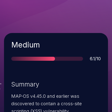
Severity
Medium
Score
6.1/10
Summary
MAP-OS v4.45.0 and earlier was
discovered to contain a cross-site
scripting (XSS) vulnerability.