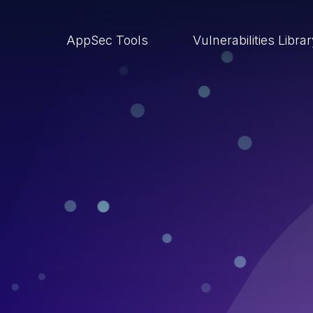
AppSec Tools
Vulnerabilities Libra