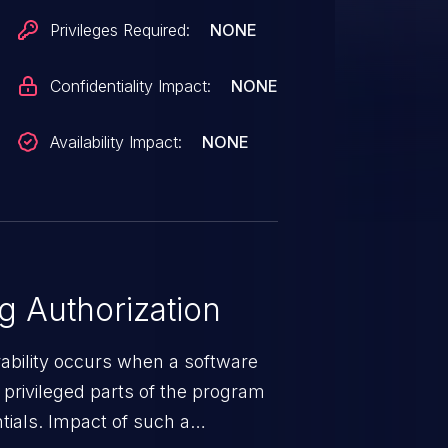
Privileges Required:
NONE
Confidentiality Impact:
NONE
Availability Impact:
NONE
 Authorization
rability occurs when a software
privileged parts of the program
tials. Impact of such a