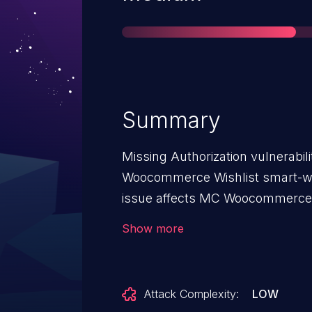
Summary
Missing Authorization vulnerabi
Woocommerce Wishlist smart-wis
issue affects MC Woocommerce W
1.7.8.
Show more
Attack Complexity:
LOW