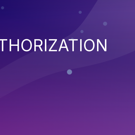
THORIZATION