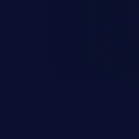
esources employed by the
akeover to sensitive information
d complete system takeover.