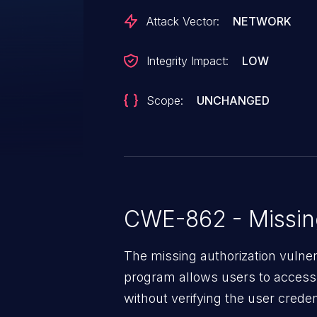
Attack Vector:
NETWORK
Integrity Impact:
LOW
Scope:
UNCHANGED
CWE-862 - Missing
The missing authorization vulne
program allows users to access 
without verifying the user creden