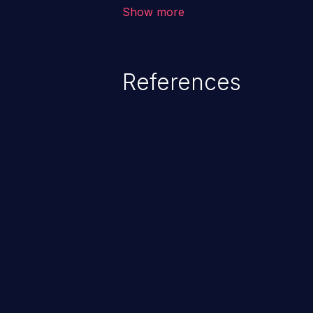
vulnerability depends on the r
Show more
software, ranging from account t
exposure, denial of service, an
References