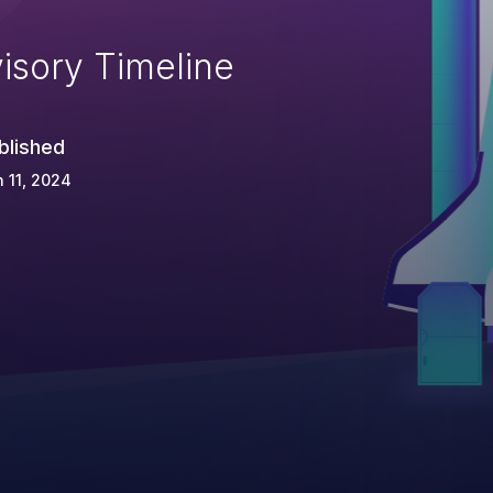
isory Timeline
blished
 11, 2024