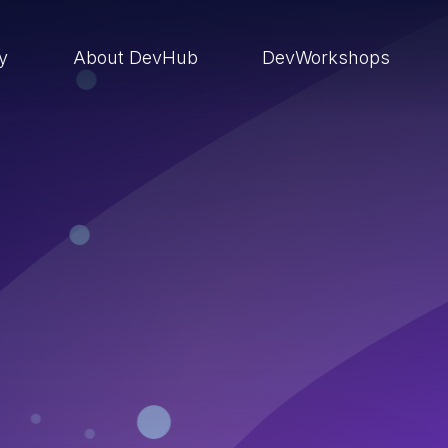
ry
About DevHub
DevWorkshops