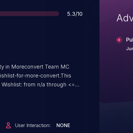
Score
5.3/10
Adv
Pu
Jun
lity in Moreconvert Team MC
hlist-for-more-convert.This
ishlist: from n/a through <=
User Interaction:
NONE