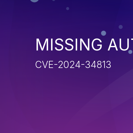
MISSING AU
CVE-2024-34813