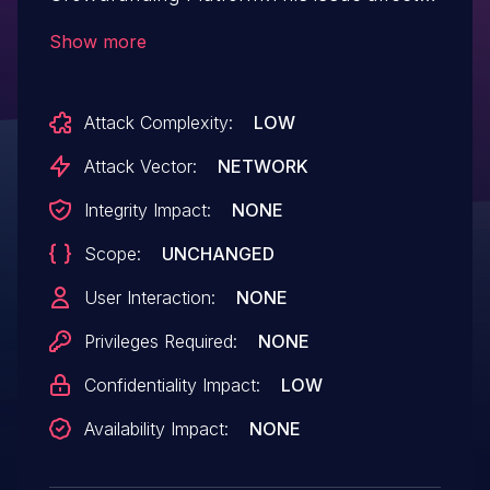
WP Fundraising Donation and
Show more
Crowdfunding Platform: from n/a
through 1.6.4.
Attack Complexity:
LOW
Attack Vector:
NETWORK
Integrity Impact:
NONE
Scope:
UNCHANGED
User Interaction:
NONE
Privileges Required:
NONE
Confidentiality Impact:
LOW
Availability Impact:
NONE