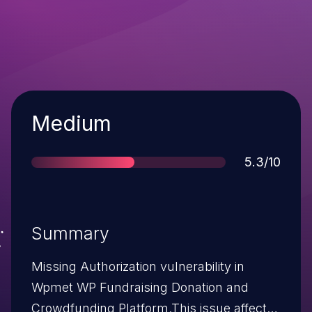
Severity
Medium
Score
5.3/10
Summary
Missing Authorization vulnerability in
Wpmet WP Fundraising Donation and
Crowdfunding Platform.This issue affects