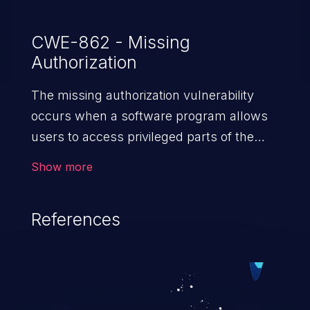
CWE-862 - Missing
Authorization
The missing authorization vulnerability
occurs when a software program allows
users to access privileged parts of the
program without verifying the user
Show more
credentials. Impact of such a vulnerability
depends on the resources employed by
References
the software, ranging from account
takeover to sensitive information
exposure, denial of service, and complete
system takeover.