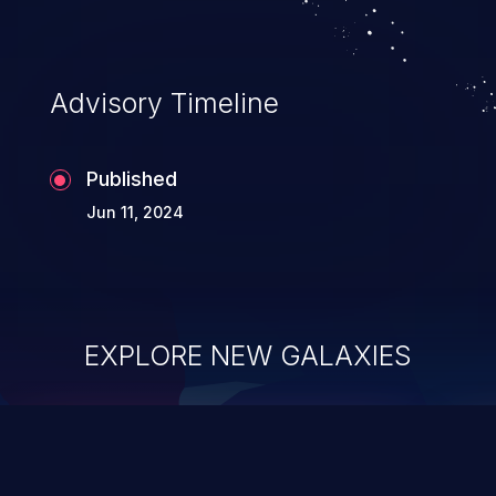
Advisory Timeline
Published
Jun 11, 2024
EXPLORE NEW GALAXIES
ChainJacking
J