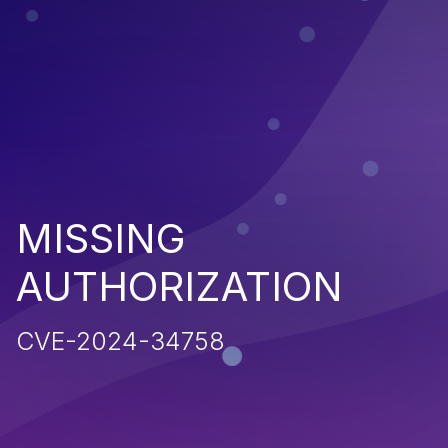
MISSING
AUTHORIZATION
CVE-2024-34758