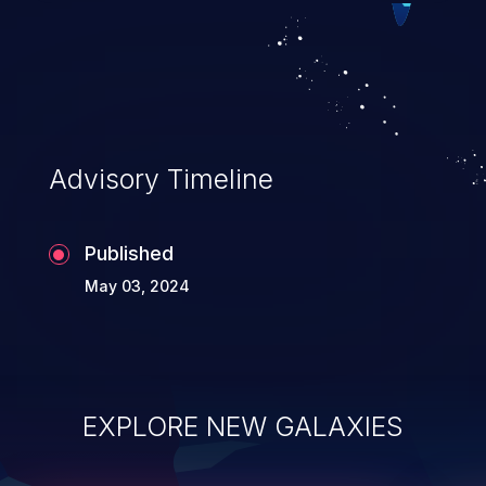
Advisory Timeline
Published
May 03, 2024
EXPLORE NEW GALAXIES