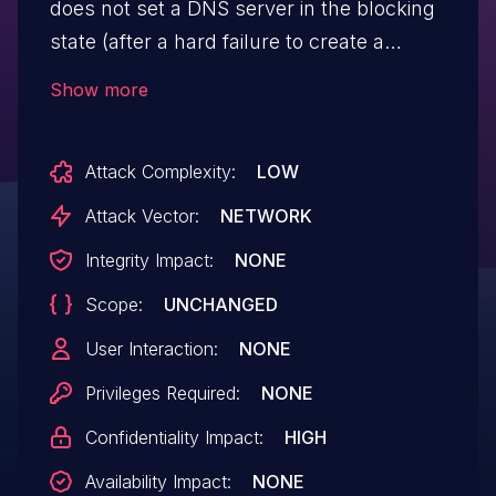
does not set a DNS server in the blocking
state (after a hard failure to create a
tunnel), and thus DNS traffic can leave the
Show more
device. Data showing that the affected
device was the origin of sensitive DNS
Attack Complexity:
LOW
requests may be observed and logged by
operators of unintended DNS servers.
Attack Vector:
NETWORK
Integrity Impact:
NONE
Scope:
UNCHANGED
User Interaction:
NONE
Privileges Required:
NONE
Confidentiality Impact:
HIGH
Availability Impact:
NONE