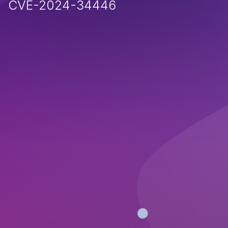
CVE-2024-34446