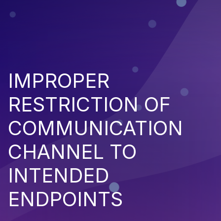
IMPROPER
RESTRICTION OF
COMMUNICATION
CHANNEL TO
INTENDED
ENDPOINTS