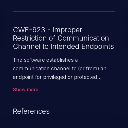
CWE-923 - Improper
Restriction of Communication
Channel to Intended Endpoints
The software establishes a
communication channel to (or from) an
endpoint for privileged or protected
operations, but it does not properly ensure
Show more
that it is communicating with the
correct endpoint.
References