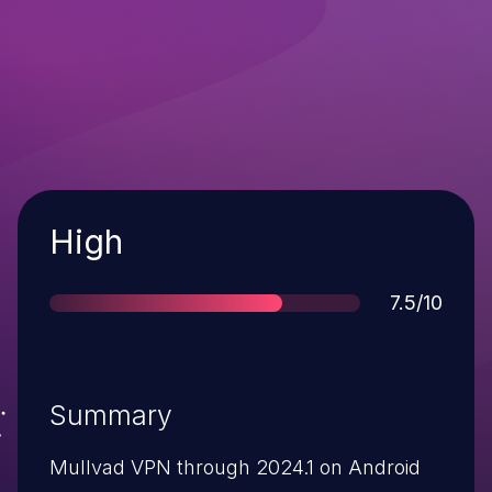
Severity
High
Score
7.5/10
Summary
Mullvad VPN through 2024.1 on Android