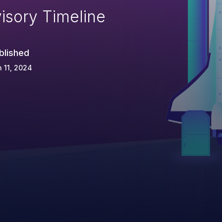
isory Timeline
blished
 11, 2024