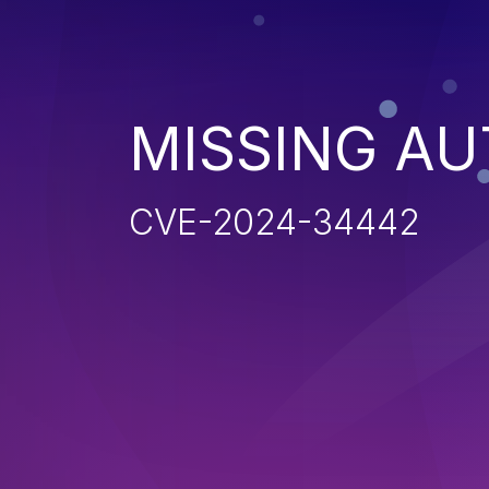
MISSING AU
CVE-2024-34442