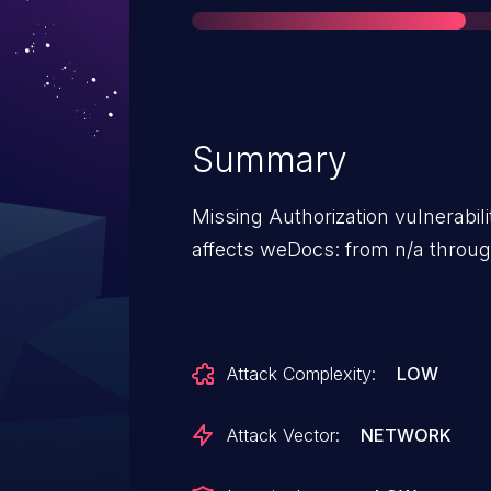
Summary
Missing Authorization vulnerabi
affects weDocs: from n/a through
Attack Complexity:
LOW
Attack Vector:
NETWORK