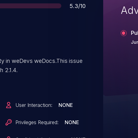
Score
5.3/10
Adv
Pu
Jun
lity in weDevs weDocs.This issue
 2.1.4.
User Interaction:
NONE
Privileges Required:
NONE