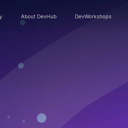
ry
About DevHub
DevWorkshops