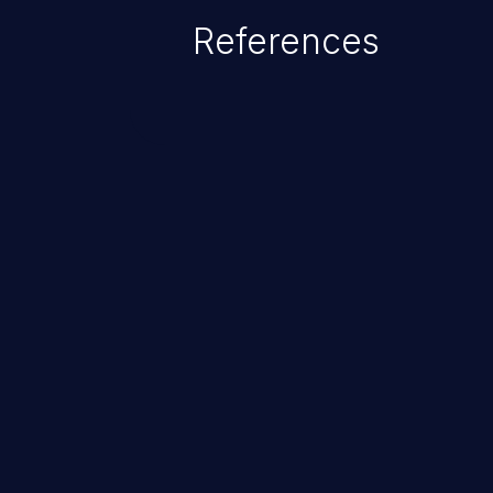
References
ChainJacking