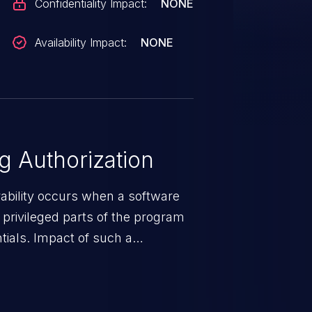
Confidentiality Impact:
NONE
Availability Impact:
NONE
 Authorization
rability occurs when a software
privileged parts of the program
tials. Impact of such a
esources employed by the
akeover to sensitive information
d complete system takeover.