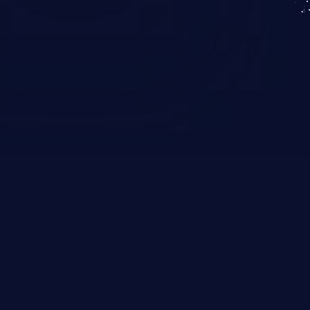
KICS SaaS