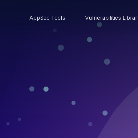
AppSec Tools
Vulnerabilities Libra