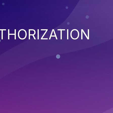
THORIZATION