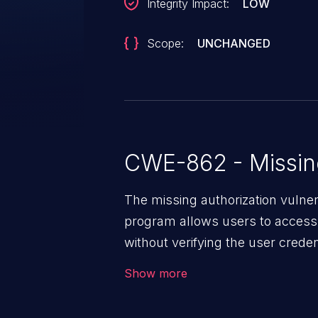
Integrity Impact:
LOW
Scope:
UNCHANGED
CWE-862 - Missing
The missing authorization vulne
program allows users to access 
without verifying the user creden
vulnerability depends on the r
Show more
software, ranging from account t
exposure, denial of service, an