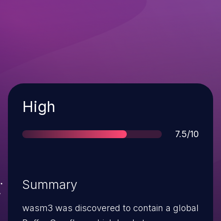
Severity
High
Score
7.5/10
Summary
wasm3 was discovered to contain a global