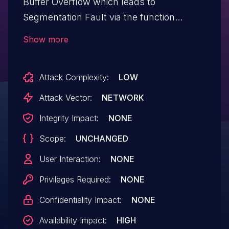
Buffer Overflow which leads to
Segmentation Fault via the function
`PreserveRegisterIfOccupied` in
Show more
`wasm3/source/m3_compile.c`.
Attack Complexity:
LOW
Attack Vector:
NETWORK
Integrity Impact:
NONE
Scope:
UNCHANGED
User Interaction:
NONE
Privileges Required:
NONE
Confidentiality Impact:
NONE
Availability Impact:
HIGH