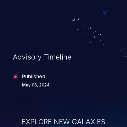
Advisory Timeline
Published
May 06, 2024
EXPLORE NEW GALAXIES