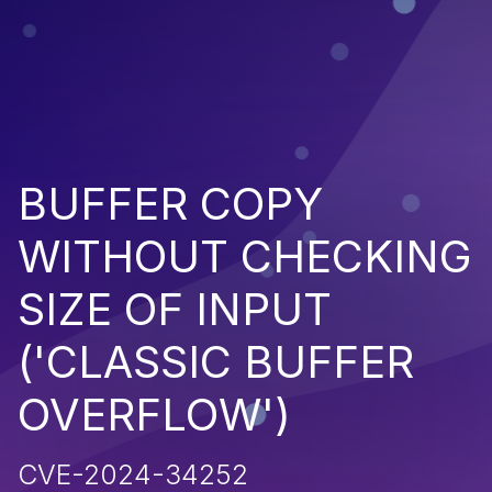
BUFFER COPY
WITHOUT CHECKING
SIZE OF INPUT
('CLASSIC BUFFER
OVERFLOW')
CVE-2024-34252