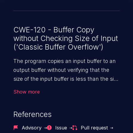
CWE-120 - Buffer Copy
without Checking Size of Input
('Classic Buffer Overflow')
The program copies an input buffer to an
output buffer without verifying that the
size of the input buffer is less than the size
of the output buffer, leading to a
Show more
buffer overflow.
References
Advisory
Issue
Pull request