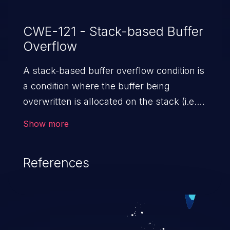
CWE-121 - Stack-based Buffer
Overflow
A stack-based buffer overflow condition is
a condition where the buffer being
overwritten is allocated on the stack (i.e.,
is a local variable or, rarely, a parameter to
Show more
a function).
References