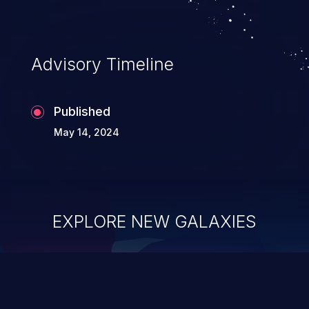
Advisory Timeline
Published
May 14, 2024
EXPLORE NEW GALAXIES
ChainJacking
J