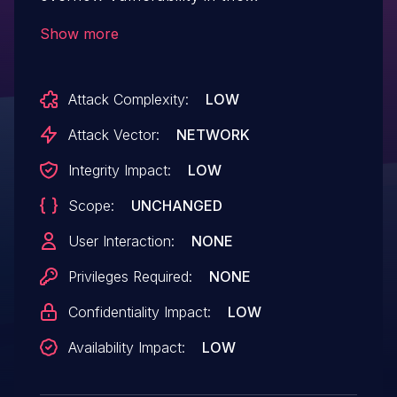
getSaveConfig function.
Show more
Attack Complexity:
LOW
Attack Vector:
NETWORK
Integrity Impact:
LOW
Scope:
UNCHANGED
User Interaction:
NONE
Privileges Required:
NONE
Confidentiality Impact:
LOW
Availability Impact:
LOW