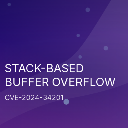
STACK-BASED
BUFFER OVERFLOW
CVE-2024-34201