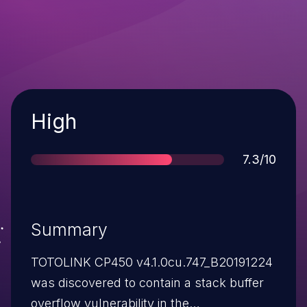
Severity
High
Score
7.3/10
Summary
TOTOLINK CP450 v4.1.0cu.747_B20191224
was discovered to contain a stack buffer
overflow vulnerability in the