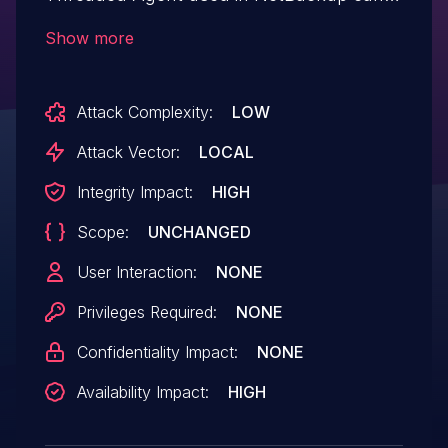
be leveraged to perform arbitrary file
Show more
deletion on protected files.
Attack Complexity:
LOW
Attack Vector:
LOCAL
Integrity Impact:
HIGH
Scope:
UNCHANGED
User Interaction:
NONE
Privileges Required:
NONE
Confidentiality Impact:
NONE
Availability Impact:
HIGH