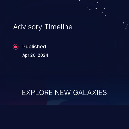
Advisory Timeline
Published
Apr 26, 2024
EXPLORE NEW GALAXIES
ChainJacking
J