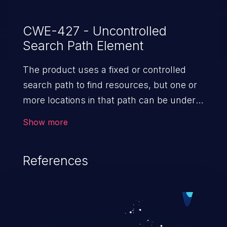
CWE-427 - Uncontrolled
Search Path Element
The product uses a fixed or controlled
search path to find resources, but one or
more locations in that path can be under
the control of unintended actors.
Show more
References