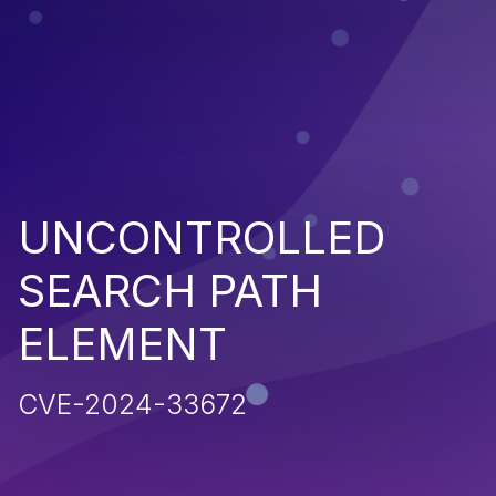
UNCONTROLLED
SEARCH PATH
ELEMENT
CVE-2024-33672