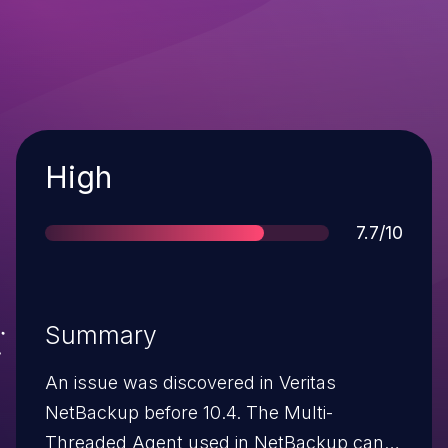
Severity
High
Score
7.7/10
Summary
An issue was discovered in Veritas
NetBackup before 10.4. The Multi-
Threaded Agent used in NetBackup can