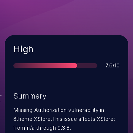
Severity
High
Score
7.6/10
Summary
Missing Authorization vulnerability in
8theme XStore.This issue affects XStore:
from n/a through 9.3.8.