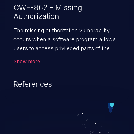
CWE-862 - Missing
Authorization
The missing authorization vulnerability
occurs when a software program allows
users to access privileged parts of the
program without verifying the user
Show more
credentials. Impact of such a vulnerability
depends on the resources employed by
References
the software, ranging from account
takeover to sensitive information
exposure, denial of service, and complete
system takeover.