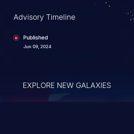
Advisory Timeline
Published
Jun 09, 2024
EXPLORE NEW GALAXIES
ChainJacking
J