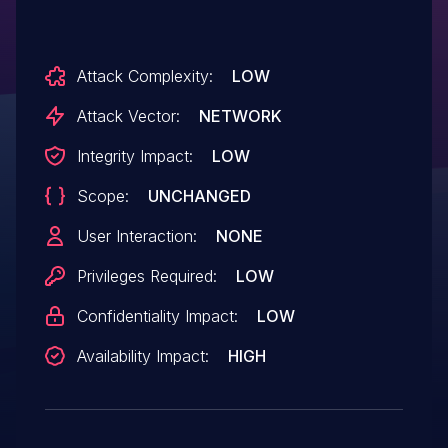
Attack Complexity:
LOW
Attack Vector:
NETWORK
Integrity Impact:
LOW
Scope:
UNCHANGED
User Interaction:
NONE
Privileges Required:
LOW
Confidentiality Impact:
LOW
Availability Impact:
HIGH