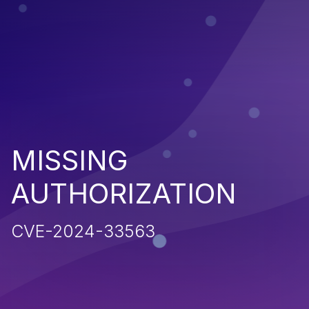
MISSING
AUTHORIZATION
CVE-2024-33563