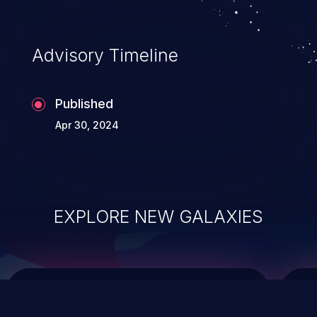
data modification, execution of database
administration operations, and execution
of commands on the operating system.
Advisory Timeline
Published
Apr 30, 2024
EXPLORE NEW GALAXIES
ChainJacking
J