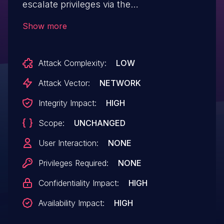
escalate privileges via the
getShopID function.
Show more
Attack Complexity:
LOW
Attack Vector:
NETWORK
Integrity Impact:
HIGH
Scope:
UNCHANGED
User Interaction:
NONE
Privileges Required:
NONE
Confidentiality Impact:
HIGH
Availability Impact:
HIGH