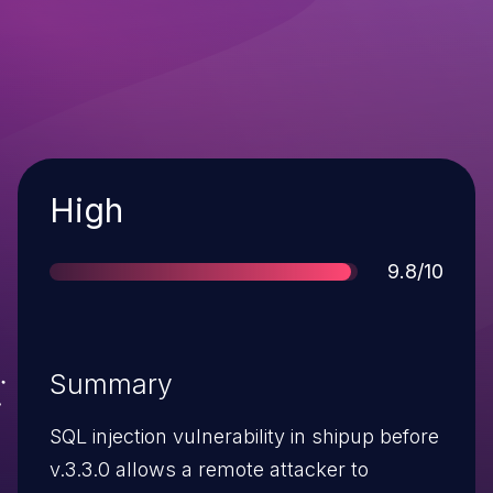
Severity
High
Score
9.8/10
Summary
SQL injection vulnerability in shipup before
v.3.3.0 allows a remote attacker to