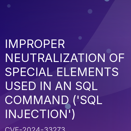
IMPROPER
NEUTRALIZATION OF
SPECIAL ELEMENTS
USED IN AN SQL
COMMAND ('SQL
INJECTION')
CVE-2024-33273