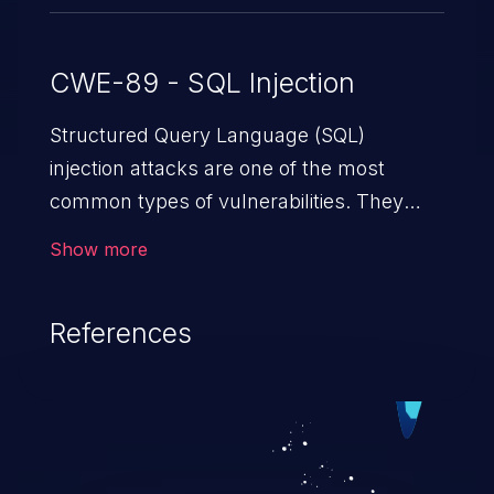
CWE-89 - SQL Injection
Structured Query Language (SQL)
injection attacks are one of the most
common types of vulnerabilities. They
exploit weaknesses in vulnerable
Show more
applications to gain unauthorized access
to backend databases. This often occurs
References
when an attacker enters unexpected SQL
syntax in an input field. The resulting SQL
statement behaves in the background in
an unintended manner, which allows the
possibility of unauthorized data retrieval,