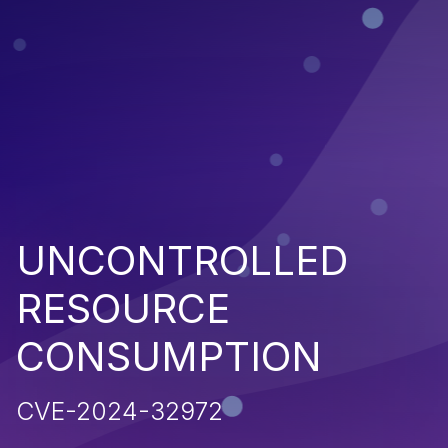
UNCONTROLLED
RESOURCE
CONSUMPTION
CVE-2024-32972