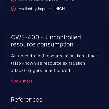
Availability Impact:
HIGH
CWE-400 - Uncontrolled
resource consumption
An uncontrolled resource allocation attack
(also known as resource exhaustion
attack) triggers unauthorized
overconsumption of the limited resources
Show more
in an application, such as memory, file
system storage, database connection pool
References
entries, and CPU. This may lead to denial
of service for valid users and degradation