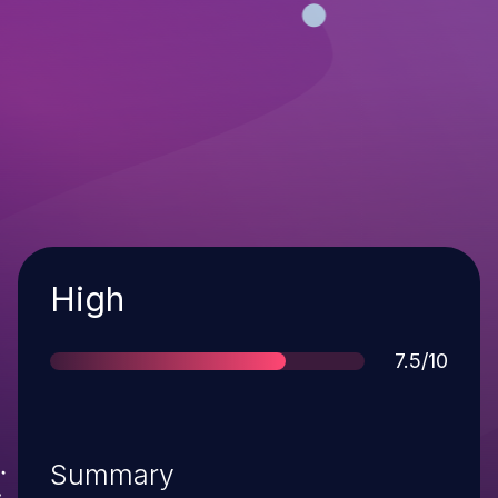
Severity
High
Score
7.5/10
Summary