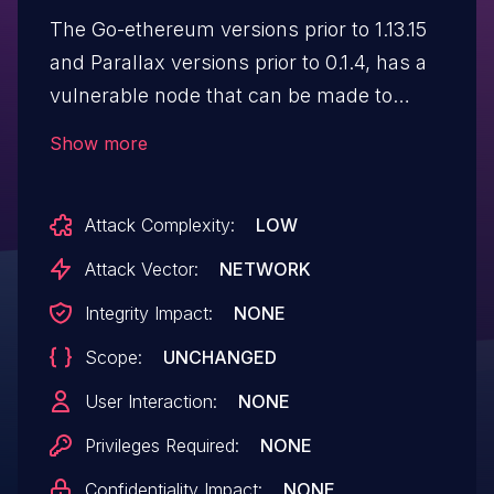
The Go-ethereum versions prior to 1.13.15
and Parallax versions prior to 0.1.4, has a
vulnerable node that can be made to
consume very large amounts of memory
Show more
when handling specially crafted p2p
messages sent from an attacker node.
Attack Complexity:
LOW
Attack Vector:
NETWORK
Integrity Impact:
NONE
Scope:
UNCHANGED
User Interaction:
NONE
Privileges Required:
NONE
Confidentiality Impact:
NONE