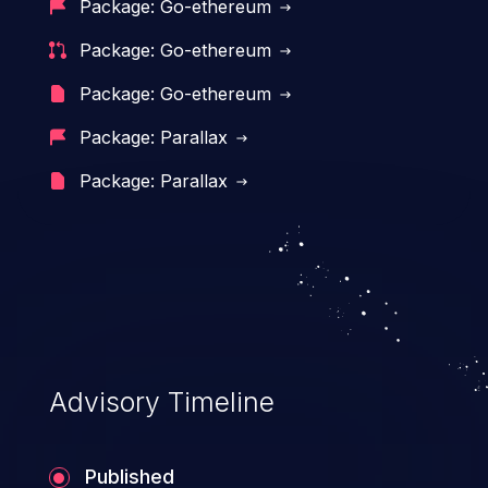
Package: Go-ethereum
of the application's functionality as well as
Package: Go-ethereum
that of the host operating system.
Package: Go-ethereum
Package: Parallax
Package: Parallax
Advisory Timeline
Published