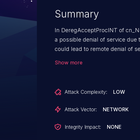
Summary
In DeregAcceptProcINT of cn_Nr
a possible denial of service due t
could lead to remote denial of se
execution privileges needed. Use
Show more
for exploitation.
Attack Complexity:
LOW
Attack Vector:
NETWORK
Integrity Impact:
NONE