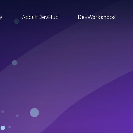
ry
About DevHub
DevWorkshops