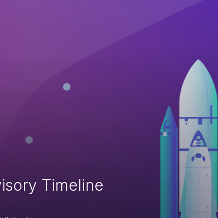
isory Timeline