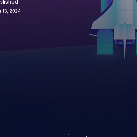
blished
 13, 2024