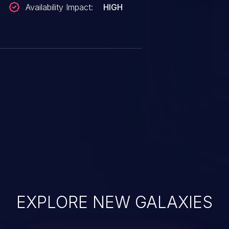
Availability Impact:
HIGH
EXPLORE NEW GALAXIES