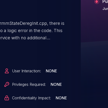
Pu
Jun
mmStateDeregInit.cpp, there is
o a logic error in the code. This
rvice with no additional
r interaction is not needed
User Interaction:
NONE
Privileges Required:
NONE
Confidentiality Impact:
NONE