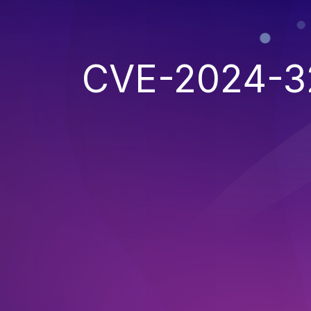
CVE-2024-3