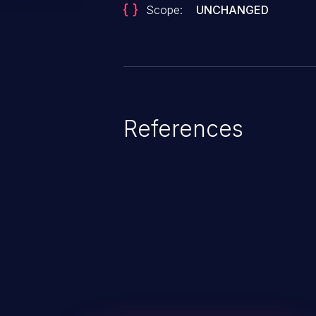
Scope:
UNCHANGED
References