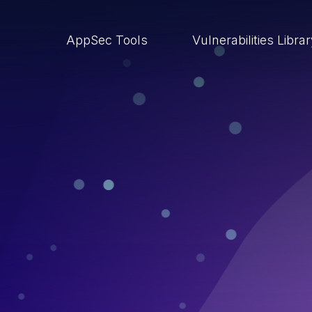
AppSec Tools
Vulnerabilities Libra