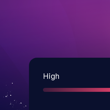
Severity
High