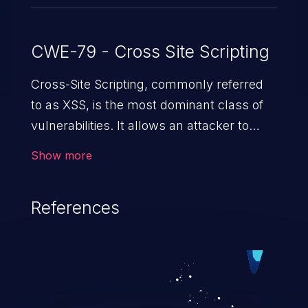
CWE-79 - Cross Site Scripting
Cross-Site Scripting, commonly referred
to as XSS, is the most dominant class of
vulnerabilities. It allows an attacker to
inject malicious code into a pregnable web
Show more
application and victimize its users. The
exploitation of such a weakness can
References
cause severe issues such as account
takeover, and sensitive data exfiltration.
Because of the prevalence of XSS
vulnerabilities and their high rate of
exploitation, it has remained in the OWASP