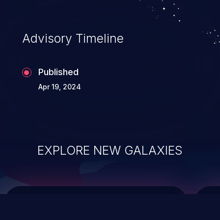
top 10 vulnerabilities for years.
Advisory Timeline
Published
Apr 19, 2024
EXPLORE NEW GALAXIES
ChainJacking
J