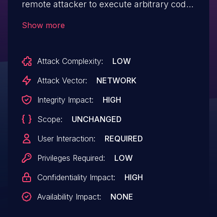
remote attacker to execute arbitrary code
via a crafted payload.
Show more
Attack Complexity:
LOW
Attack Vector:
NETWORK
Integrity Impact:
HIGH
Scope:
UNCHANGED
User Interaction:
REQUIRED
Privileges Required:
LOW
Confidentiality Impact:
HIGH
Availability Impact:
NONE