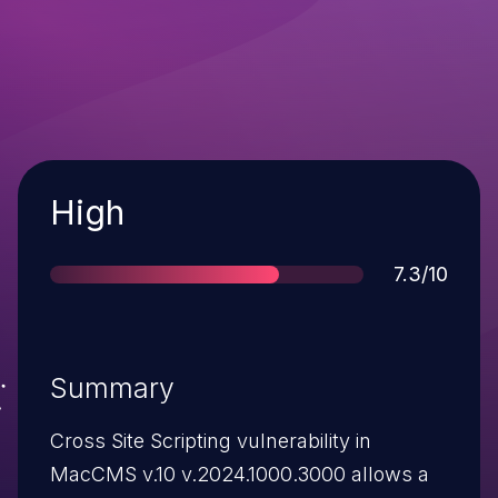
Severity
High
Score
7.3/10
Summary
Cross Site Scripting vulnerability in
MacCMS v.10 v.2024.1000.3000 allows a