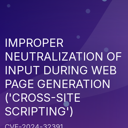
IMPROPER
NEUTRALIZATION OF
INPUT DURING WEB
PAGE GENERATION
('CROSS-SITE
SCRIPTING')
CVE-2024-32391