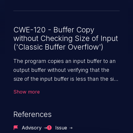
CWE-120 - Buffer Copy
without Checking Size of Input
('Classic Buffer Overflow')
The program copies an input buffer to an
output buffer without verifying that the
size of the input buffer is less than the size
of the output buffer, leading to a
Show more
buffer overflow.
References
Advisory
Issue