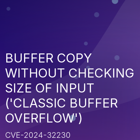
BUFFER COPY
WITHOUT CHECKING
SIZE OF INPUT
('CLASSIC BUFFER
OVERFLOW')
CVE-2024-32230