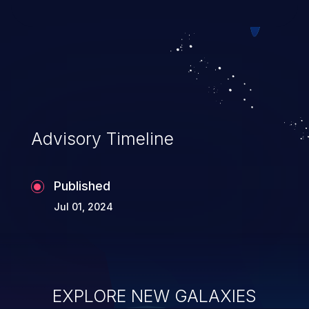
Advisory Timeline
Published
Jul 01, 2024
EXPLORE NEW GALAXIES