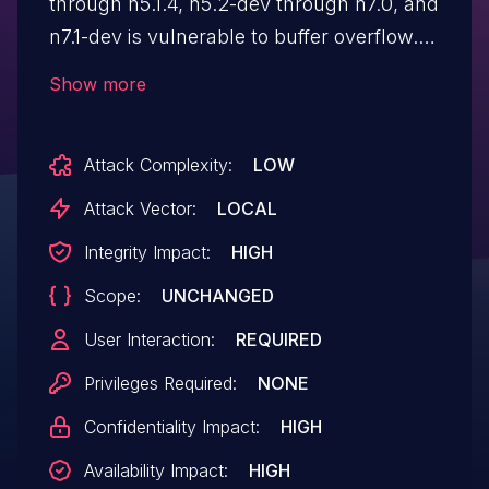
through n5.1.4, n5.2-dev through n7.0, and
n7.1-dev is vulnerable to buffer overflow.
There is a negative-size-param bug at
Show more
"libavcodec/mpegvideo_enc.c:1216:21" in
the "load_input_picture" function.
Attack Complexity:
LOW
Attack Vector:
LOCAL
Integrity Impact:
HIGH
Scope:
UNCHANGED
User Interaction:
REQUIRED
Privileges Required:
NONE
Confidentiality Impact:
HIGH
Availability Impact:
HIGH