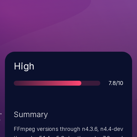
Severity
High
Score
7.8/10
Summary
FFmpeg versions through n4.3.6, n4.4-dev