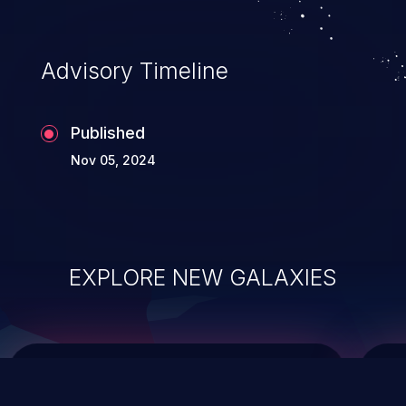
top 10 vulnerabilities for years.
Advisory Timeline
Published
Nov 05, 2024
EXPLORE NEW GALAXIES
ChainJacking
J