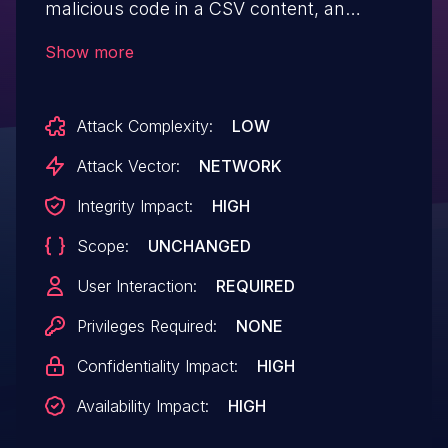
malicious code in a CSV content, an
Cross-site Scripting (XSS) attack can be
Show more
performed when importing this content.
This issue has been fixed in versions 3.1.2
Attack Complexity:
LOW
and 3.2.0. All users are advised to
upgrade. Users unable to upgrade should
Attack Vector:
NETWORK
validate CSV content before importing it.
Integrity Impact:
HIGH
Scope:
UNCHANGED
User Interaction:
REQUIRED
Privileges Required:
NONE
Confidentiality Impact:
HIGH
Availability Impact:
HIGH