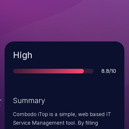
Severity
High
Score
8.8/10
Summary
Combodo iTop is a simple, web based IT
Service Management tool. By filling