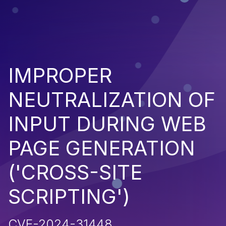
IMPROPER
NEUTRALIZATION OF
INPUT DURING WEB
PAGE GENERATION
('CROSS-SITE
SCRIPTING')
CVE-2024-31448