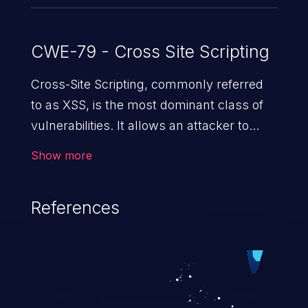
CWE-79 - Cross Site Scripting
Cross-Site Scripting, commonly referred
to as XSS, is the most dominant class of
vulnerabilities. It allows an attacker to
inject malicious code into a pregnable web
Show more
application and victimize its users. The
exploitation of such a weakness can
References
cause severe issues such as account
takeover, and sensitive data exfiltration.
Because of the prevalence of XSS
vulnerabilities and their high rate of
exploitation, it has remained in the OWASP