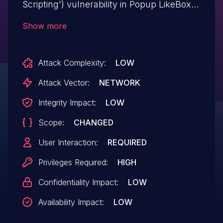
Scripting') vulnerability in Popup LikeBox
Team Popup Like box allows Stored
Show more
XSS.This issue affects Popup Like box:
from n/a through 3.7.2.
Attack Complexity:
LOW
Attack Vector:
NETWORK
Integrity Impact:
LOW
Scope:
CHANGED
User Interaction:
REQUIRED
Privileges Required:
HIGH
Confidentiality Impact:
LOW
Availability Impact:
LOW