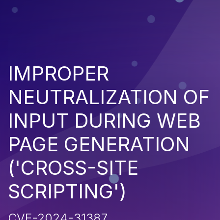
IMPROPER
NEUTRALIZATION OF
INPUT DURING WEB
PAGE GENERATION
('CROSS-SITE
SCRIPTING')
CVE-2024-31387