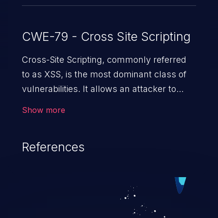
CWE-79 - Cross Site Scripting
Cross-Site Scripting, commonly referred
to as XSS, is the most dominant class of
vulnerabilities. It allows an attacker to
inject malicious code into a pregnable web
Show more
application and victimize its users. The
exploitation of such a weakness can
References
cause severe issues such as account
takeover, and sensitive data exfiltration.
Because of the prevalence of XSS
vulnerabilities and their high rate of
exploitation, it has remained in the OWASP