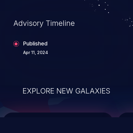
top 10 vulnerabilities for years.
Advisory Timeline
Published
Apr 11, 2024
EXPLORE NEW GALAXIES
ChainJacking
J