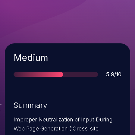
Severity
Medium
Score
5.9/10
Summary
Improper Neutralization of Input During
Web Page Generation ('Cross-site