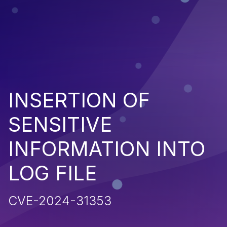
INSERTION OF
SENSITIVE
INFORMATION INTO
LOG FILE
CVE-2024-31353