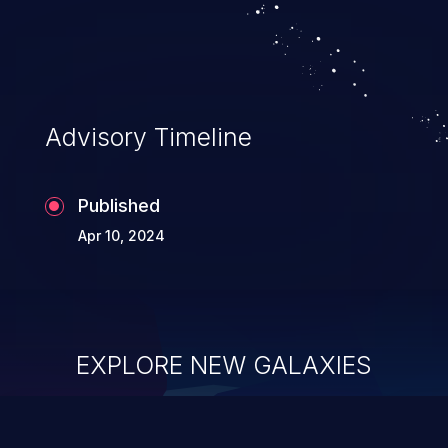
security of the application and its
confidential resources. An application that
lacks appropriate logging levels can
expose sensitive user data and system
information stored on the log files to
Advisory Timeline
malicious users. This info can be exploited
to compromise your system.
Published
Apr 10, 2024
EXPLORE NEW GALAXIES