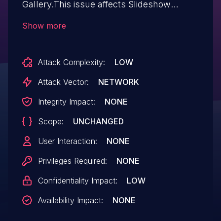
Gallery.This issue affects Slideshow
Gallery: from n/a through 1.7.8.
Show more
Attack Complexity:
LOW
Attack Vector:
NETWORK
Integrity Impact:
NONE
Scope:
UNCHANGED
User Interaction:
NONE
Privileges Required:
NONE
Confidentiality Impact:
LOW
Availability Impact:
NONE