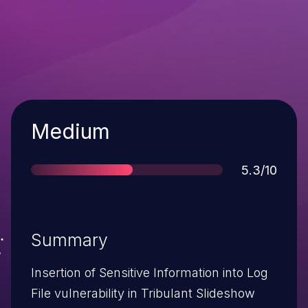
Severity
Medium
Score
5.3/10
Summary
Insertion of Sensitive Information into Log
File vulnerability in Tribulant Slideshow