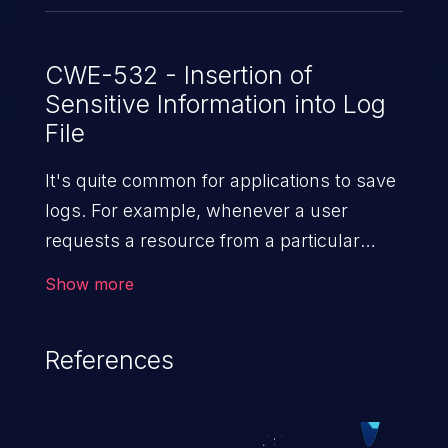
CWE-532 - Insertion of
Sensitive Information into Log
File
It's quite common for applications to save
logs. For example, whenever a user
requests a resource from a particular
website, the web server writes information
Show more
about the request to a log file. These files
are helpful for identifying abnormal
References
system activity, bugs, and evaluating the
security controls of the application.
Security of log files is critical for the overall