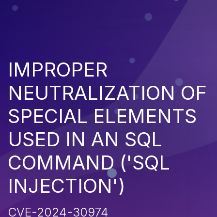
IMPROPER
NEUTRALIZATION OF
SPECIAL ELEMENTS
USED IN AN SQL
COMMAND ('SQL
INJECTION')
CVE-2024-30974