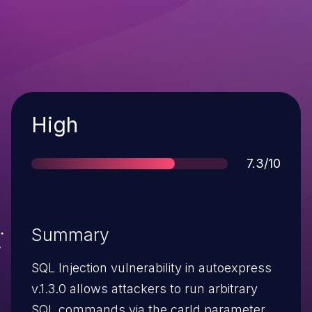
Severity
High
Score
7.3/10
Summary
SQL Injection vulnerability in autoexpress
v.1.3.0 allows attackers to run arbitrary
SQL commands via the carId parameter.