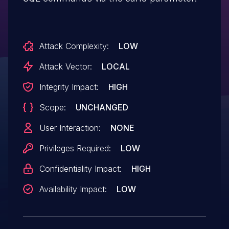
Attack Complexity:
LOW
Attack Vector:
LOCAL
Integrity Impact:
HIGH
Scope:
UNCHANGED
User Interaction:
NONE
Privileges Required:
LOW
Confidentiality Impact:
HIGH
Availability Impact:
LOW