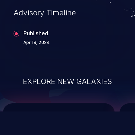
of commands on the operating system.
Advisory Timeline
Published
Apr 19, 2024
EXPLORE NEW GALAXIES
ChainJacking
J