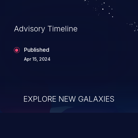
Advisory Timeline
Published
Apr 15, 2024
EXPLORE NEW GALAXIES
ChainJacking
J