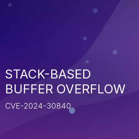
STACK-BASED
BUFFER OVERFLOW
CVE-2024-30840