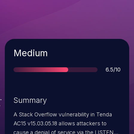
Severity
Medium
Score
6.5/10
Summary
A Stack Overflow vulnerability in Tenda
AC15 v15.03.05.18 allows attackers to
cause a denial of service via the LISTEN