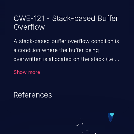
CWE-121 - Stack-based Buffer
Overflow
A stack-based buffer overflow condition is
a condition where the buffer being
overwritten is allocated on the stack (i.e.,
is a local variable or, rarely, a parameter to
Show more
a function).
References