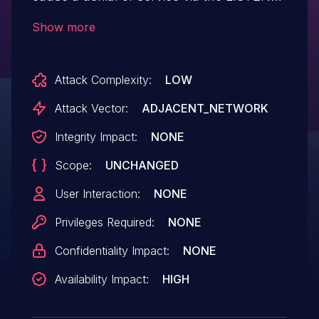
parameter in the
Show more
fromDhcpListClient function.
Attack Complexity:
LOW
Attack Vector:
ADJACENT_NETWORK
Integrity Impact:
NONE
Scope:
UNCHANGED
User Interaction:
NONE
Privileges Required:
NONE
Confidentiality Impact:
NONE
Availability Impact:
HIGH