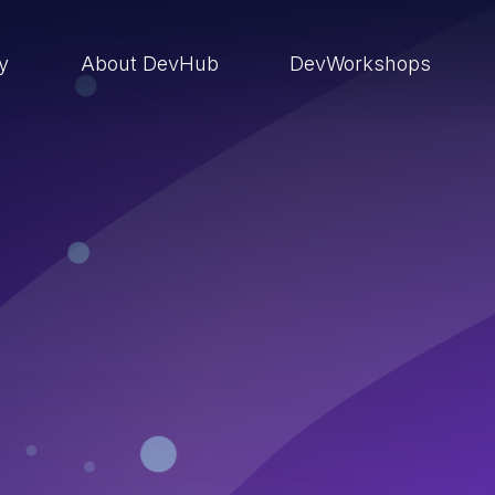
ry
About DevHub
DevWorkshops