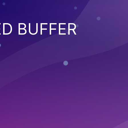
ED BUFFER