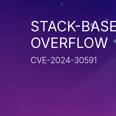
STACK-BAS
OVERFLOW
CVE-2024-30591