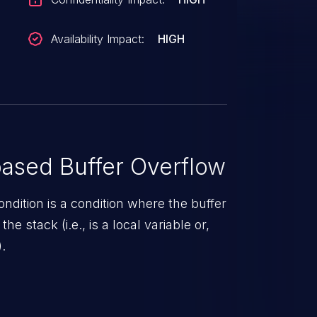
Availability Impact:
HIGH
ased Buffer Overflow
ndition is a condition where the buffer
he stack (i.e., is a local variable or,
.