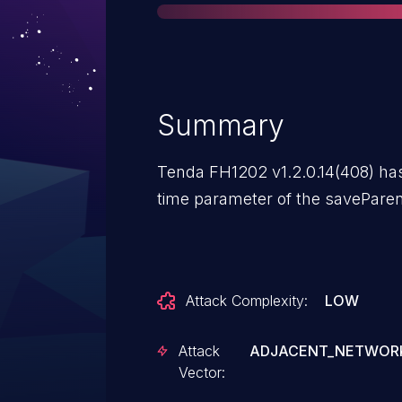
Summary
Tenda FH1202 v1.2.0.14(408) has 
time parameter of the saveParen
Attack Complexity:
LOW
Attack
ADJACENT_NETWOR
Vector: