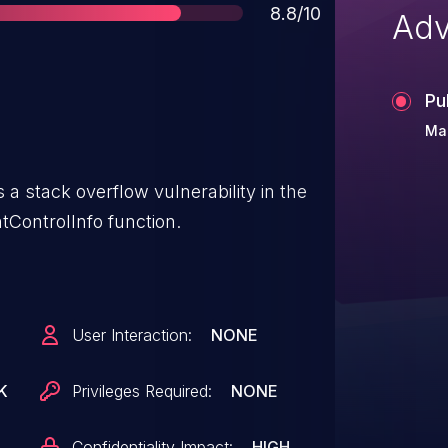
Score
8.8/10
Adv
Pu
Ma
a stack overflow vulnerability in the
tControlInfo function.
User Interaction:
NONE
K
Privileges Required:
NONE
Confidentiality Impact:
HIGH