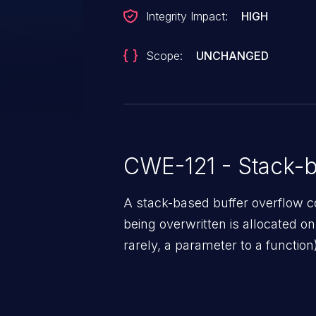
Integrity Impact:
HIGH
Scope:
UNCHANGED
CWE-121 - Stack-b
A stack-based buffer overflow co
being overwritten is allocated on t
rarely, a parameter to a function)