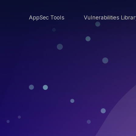
AppSec Tools
Vulnerabilities Libra