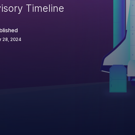
isory Timeline
blished
r 28, 2024