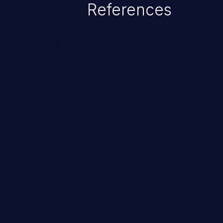
References
ChainJacking