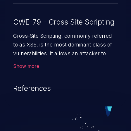
CWE-79 - Cross Site Scripting
Cross-Site Scripting, commonly referred
to as XSS, is the most dominant class of
vulnerabilities. It allows an attacker to
inject malicious code into a pregnable web
Show more
application and victimize its users. The
exploitation of such a weakness can
References
cause severe issues such as account
takeover, and sensitive data exfiltration.
Because of the prevalence of XSS
vulnerabilities and their high rate of
exploitation, it has remained in the OWASP