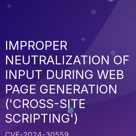
IMPROPER
NEUTRALIZATION OF
INPUT DURING WEB
PAGE GENERATION
('CROSS-SITE
SCRIPTING')
CVE-2024-30559