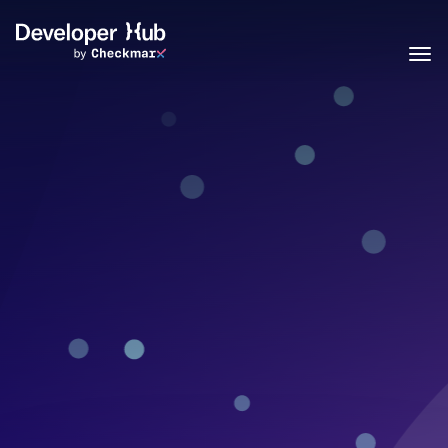
Skip to main content