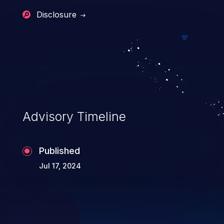
Disclosure
Advisory Timeline
Published
Jul 17, 2024