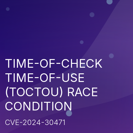
TIME-OF-CHECK
TIME-OF-USE
(TOCTOU) RACE
CONDITION
CVE-2024-30471