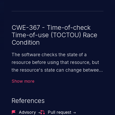
CWE-367 - Time-of-check
Time-of-use (TOCTOU) Race
Condition
The software checks the state of a
resource before using that resource, but
the resource's state can change between
the check and the use in a way that
Show more
invalidates the results of the check. This
can cause the software to perform invalid
References
actions when the resource is in an
unexpected state.
Advisory
Pull request