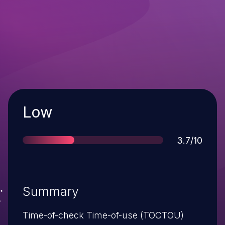
Severity
Low
Score
3.7/10
Summary
Time-of-check Time-of-use (TOCTOU)