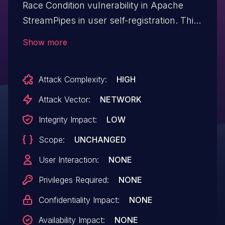
Race Condition vulnerability in Apache
StreamPipes in user self-registration. This
allows an attacker to request the creation
Show more
of multiple accounts with the same email
address until the email address is
Attack Complexity:
HIGH
registered, creating many identical users
and corrupting StreamPipe's user
Attack Vector:
NETWORK
management. This issue affects Apache
Integrity Impact:
LOW
StreamPipes versions through 0.93.0.
Scope:
UNCHANGED
User Interaction:
NONE
Privileges Required:
NONE
Confidentiality Impact:
NONE
Availability Impact:
NONE