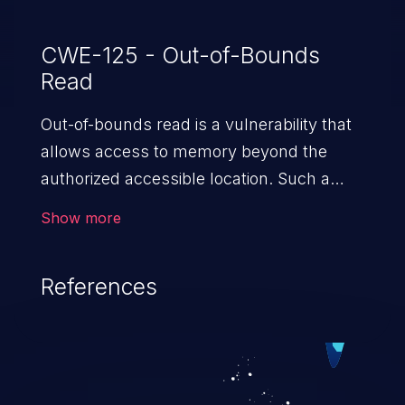
Junos OS 20.4.
CWE-125 - Out-of-Bounds
Read
Out-of-bounds read is a vulnerability that
allows access to memory beyond the
authorized accessible location. Such a
vulnerability compromises the
Show more
confidentiality of the trusted environment
in the application and enables an attacker
References
to launch further attacks by leveraging
the exposed information.