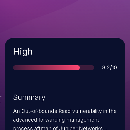
Severity
High
Score
8.2/10
Summary
An Out-of-bounds Read vulnerability in the
advanced forwarding management
process aftman of Juniper Networks