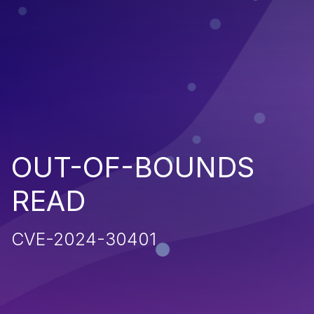
OUT-OF-BOUNDS
READ
CVE-2024-30401