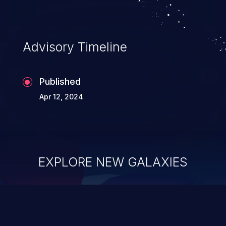
Advisory Timeline
Published
Apr 12, 2024
EXPLORE NEW GALAXIES
ChainJacking
J