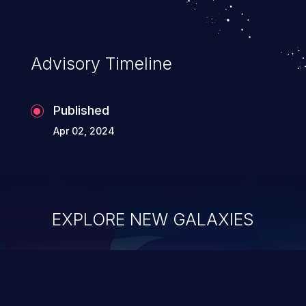
Advisory Timeline
Published
Apr 02, 2024
EXPLORE NEW GALAXIES
ChainJacking
J