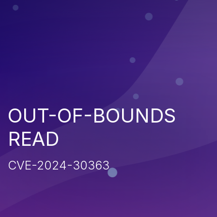
OUT-OF-BOUNDS
READ
CVE-2024-30363