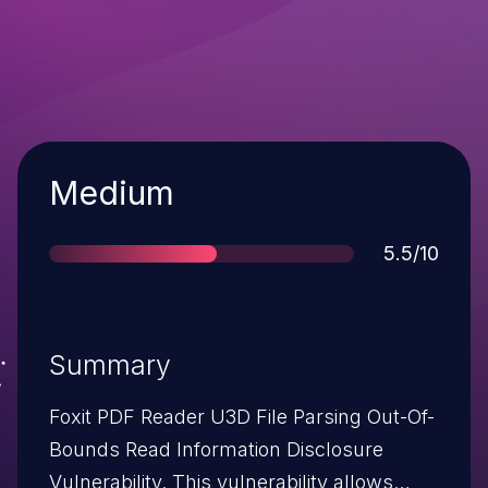
Severity
Medium
Score
5.5/10
Summary
Foxit PDF Reader U3D File Parsing Out-Of-
Bounds Read Information Disclosure
Vulnerability. This vulnerability allows