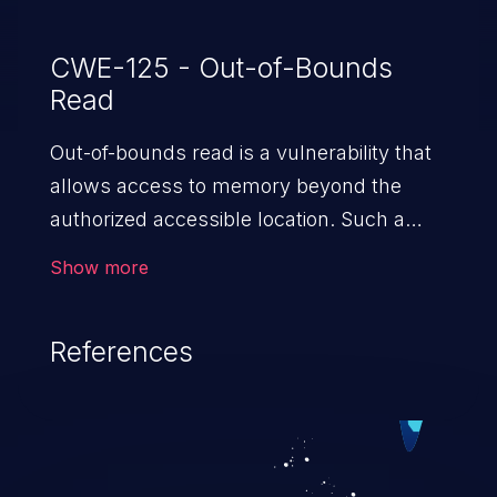
CWE-125 - Out-of-Bounds
Read
Out-of-bounds read is a vulnerability that
allows access to memory beyond the
authorized accessible location. Such a
vulnerability compromises the
Show more
confidentiality of the trusted environment
in the application and enables an attacker
References
to launch further attacks by leveraging
the exposed information.