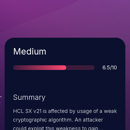
Severity
Medium
Score
6.5/10
Summary
HCL SX v21 is affected by usage of a weak
cryptographic algorithm. An attacker
could exploit this weakness to gain