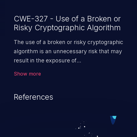
CWE-327 - Use of a Broken or
Risky Cryptographic Algorithm
The use of a broken or risky cryptographic
algorithm is an unnecessary risk that may
result in the exposure of
sensitive information.
Show more
References