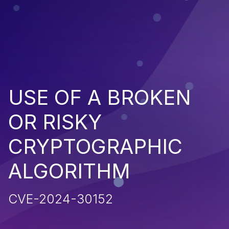
USE OF A BROKEN
OR RISKY
CRYPTOGRAPHIC
ALGORITHM
CVE-2024-30152