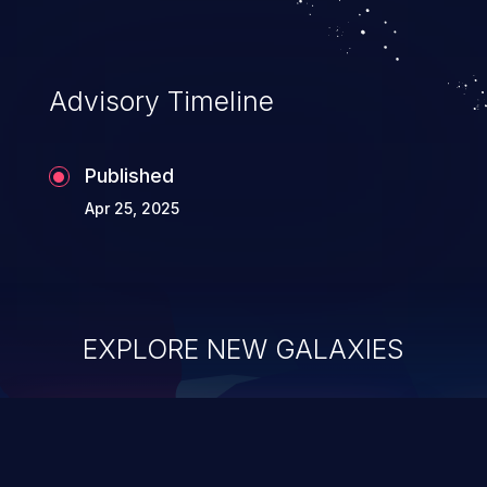
Advisory Timeline
Published
Apr 25, 2025
EXPLORE NEW GALAXIES
ChainJacking
J