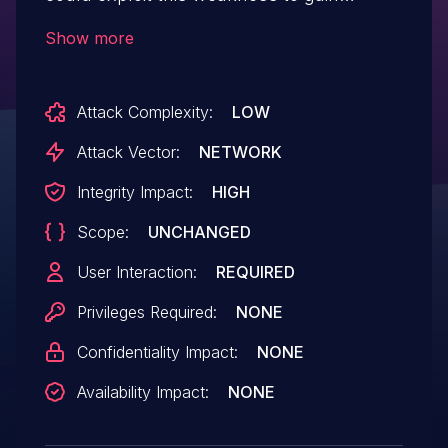
access to sensitive information, modify
Show more
data, or other impacts.
Attack Complexity:
LOW
Attack Vector:
NETWORK
Integrity Impact:
HIGH
Scope:
UNCHANGED
User Interaction:
REQUIRED
Privileges Required:
NONE
Confidentiality Impact:
NONE
Availability Impact:
NONE