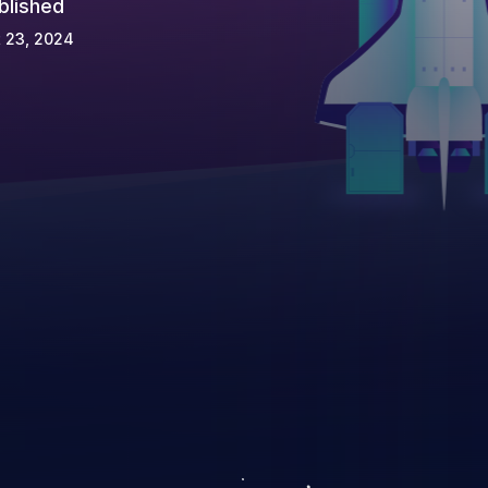
blished
 23, 2024