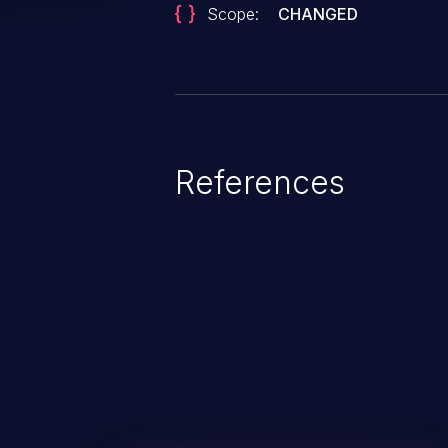
Scope:
CHANGED
References