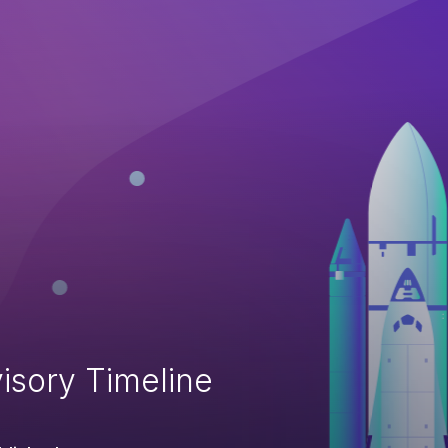
isory Timeline