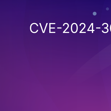
CVE-2024-3