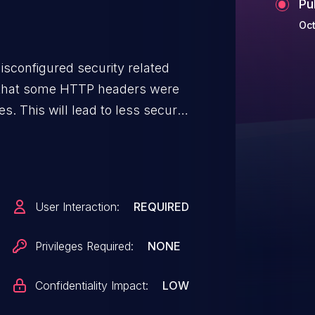
Pu
Oct
sconfigured security related
d that some HTTP headers were
. This will lead to less secure
e policies controlled by
User Interaction:
REQUIRED
Privileges Required:
NONE
Confidentiality Impact:
LOW