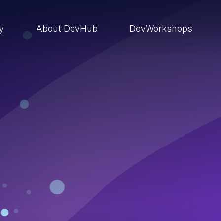
ry
About DevHub
DevWorkshops