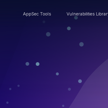
AppSec Tools
Vulnerabilities Libra