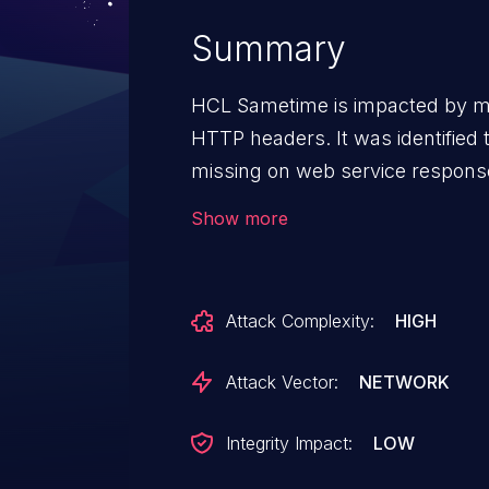
Summary
HCL Sametime is impacted by mi
HTTP headers. It was identifie
missing on web service responses
browser default treatment for th
Show more
these headers.
Attack Complexity:
HIGH
Attack Vector:
NETWORK
Integrity Impact:
LOW