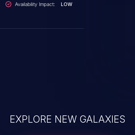
Availability Impact:
LOW
EXPLORE NEW GALAXIES