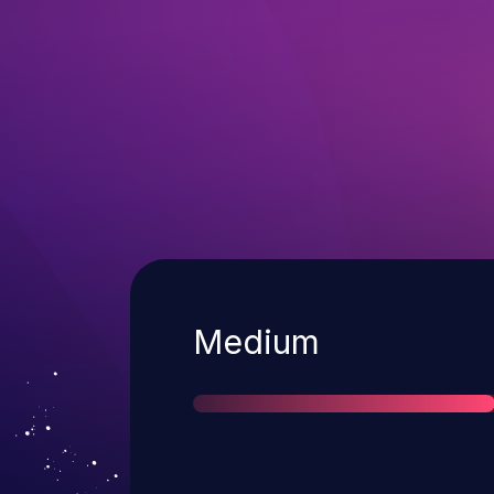
Severity
Medium