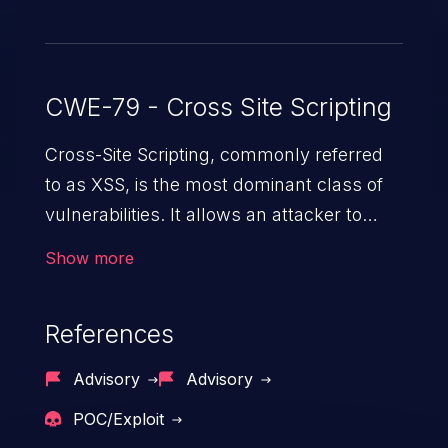
CWE-79 - Cross Site Scripting
Cross-Site Scripting, commonly referred
to as XSS, is the most dominant class of
vulnerabilities. It allows an attacker to
inject malicious code into a pregnable web
Show more
application and victimize its users. The
exploitation of such a weakness can
References
cause severe issues such as account
takeover, and sensitive data exfiltration.
Advisory
Advisory
Because of the prevalence of XSS
POC/Exploit
vulnerabilities and their high rate of