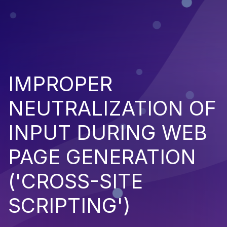
IMPROPER
NEUTRALIZATION OF
INPUT DURING WEB
PAGE GENERATION
('CROSS-SITE
SCRIPTING')