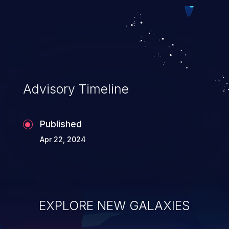
exploitation, it has remained in the OWASP
top 10 vulnerabilities for years.
Advisory Timeline
Published
Apr 22, 2024
EXPLORE NEW GALAXIES