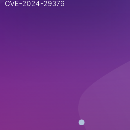
CVE-2024-29376