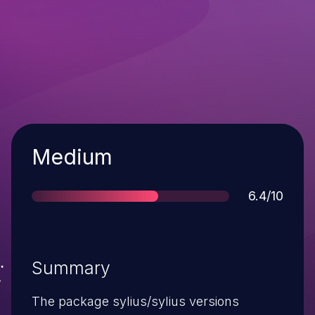
Severity
Medium
Score
6.4/10
Summary
The package sylius/sylius versions