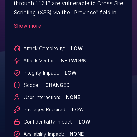
through 1.12.13 are vulnerable to Cross Site
Scripting (XSS) via the "Province" field in
"Address Book".
Show more
Attack Complexity:
LOW
Attack Vector:
NETWORK
Integrity Impact:
LOW
Scope:
CHANGED
User Interaction:
NONE
Privileges Required:
LOW
Confidentiality Impact:
LOW
Availability Impact:
NONE