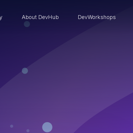
ry
About DevHub
DevWorkshops