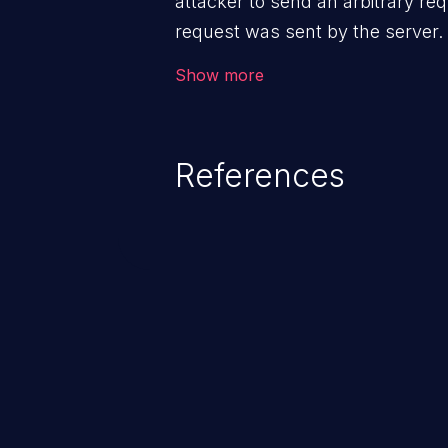
attacker to send an arbitrary req
request was sent by the server
firewall that would normally pre
Show more
The impact of this vulnerability
access to files and sensitive inf
code execution.
References