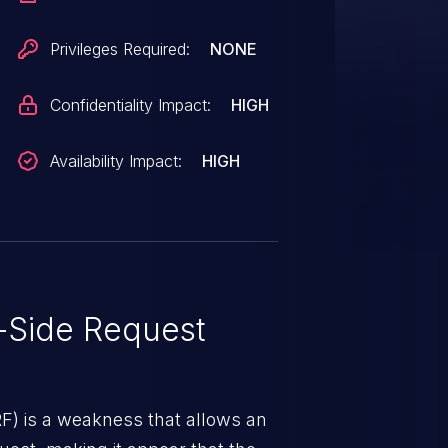
Privileges Required:
NONE
Confidentiality Impact:
HIGH
Availability Impact:
HIGH
-Side Request
RF) is a weakness that allows an