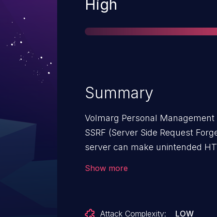
Severity
High
Summary
Volmarg Personal Management Sy
SSRF (Server Side Request Forger
server can make unintended HT
server that the attacker controls
Show more
Attack Complexity:
LOW