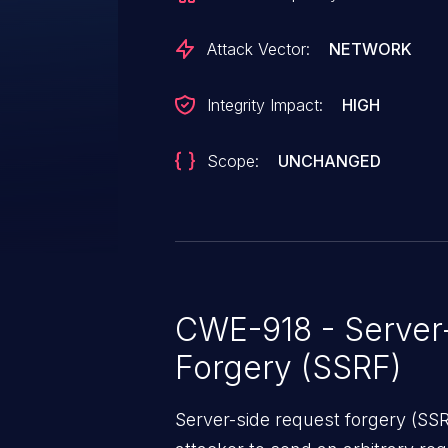
Attack Vector:
NETWORK
Integrity Impact:
HIGH
Scope:
UNCHANGED
CWE-918 - Server
Forgery (SSRF)
Server-side request forgery (SS