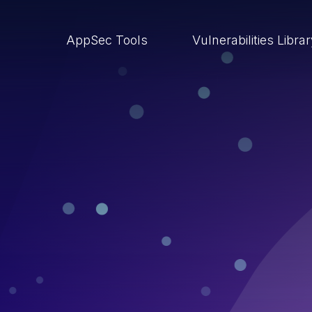
AppSec Tools
Vulnerabilities Libra