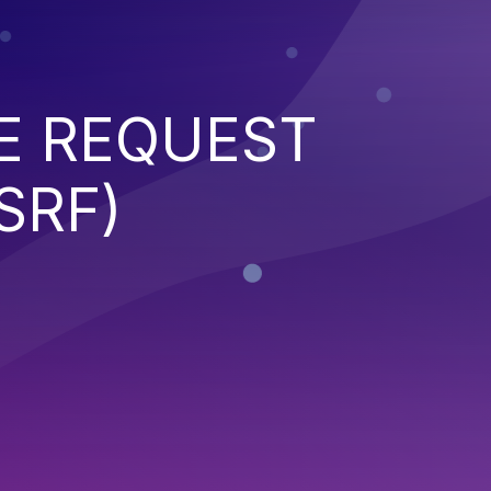
E REQUEST
SRF)