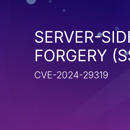
SERVER-SID
FORGERY (S
CVE-2024-29319