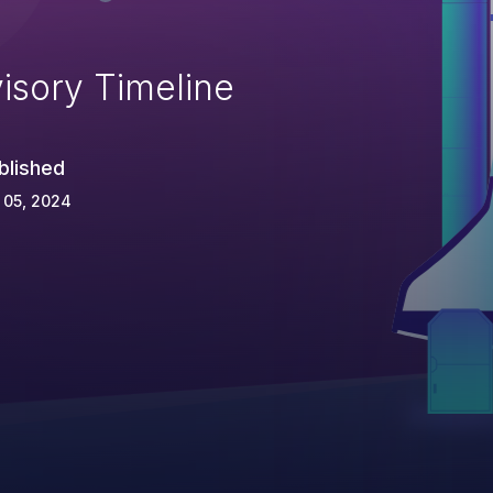
isory Timeline
blished
 05, 2024