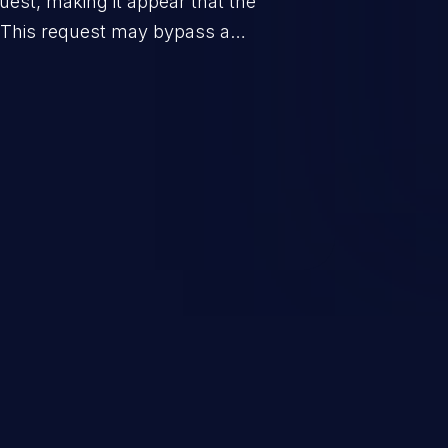
uest, making it appear that the
. This request may bypass a
vent direct access to the URL.
 can vary from unauthorized
ormation to remote