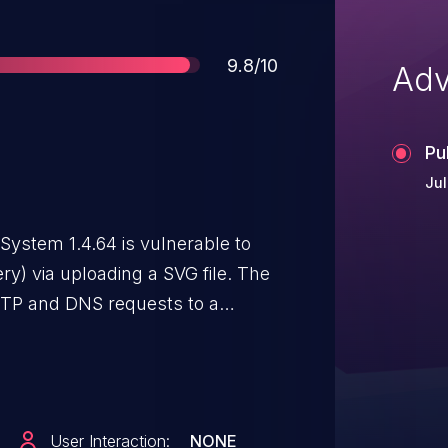
Score
9.8/10
Adv
Pu
Jul
stem 1.4.64 is vulnerable to
y) via uploading a SVG file. The
TP and DNS requests to a
.
User Interaction:
NONE