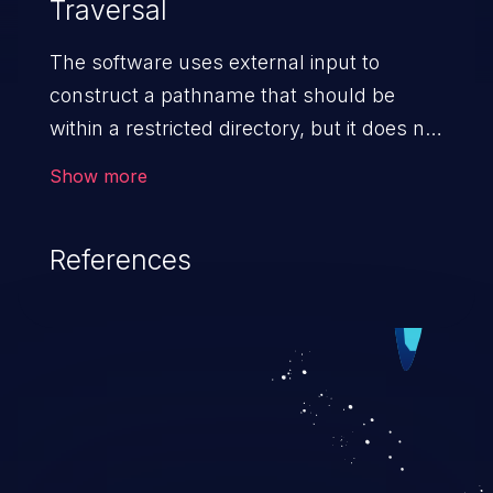
Traversal
The software uses external input to
construct a pathname that should be
within a restricted directory, but it does not
properly neutralize absolute path
Show more
sequences such as "/abs/path" that can
resolve to a location that is outside of
References
that directory.