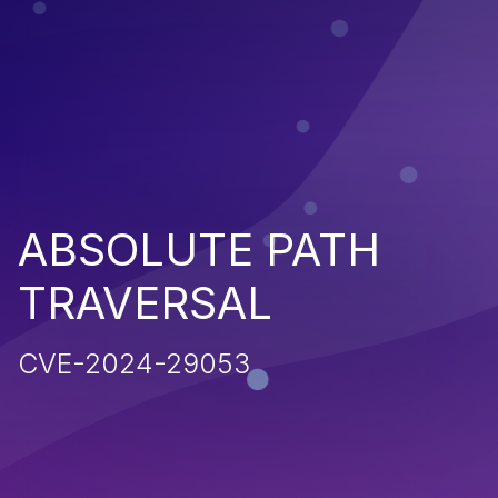
ABSOLUTE PATH
TRAVERSAL
CVE-2024-29053