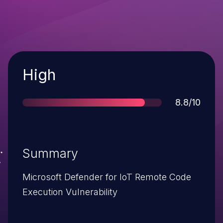
Severity
High
Score
8.8/10
Summary
Microsoft Defender for IoT Remote Code
Execution Vulnerability