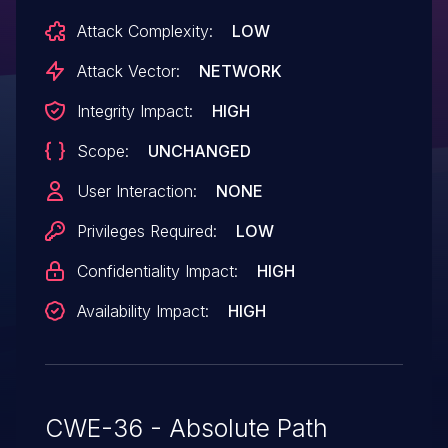
Attack Complexity:
LOW
Attack Vector:
NETWORK
Integrity Impact:
HIGH
Scope:
UNCHANGED
User Interaction:
NONE
Privileges Required:
LOW
Confidentiality Impact:
HIGH
Availability Impact:
HIGH
CWE-36 - Absolute Path