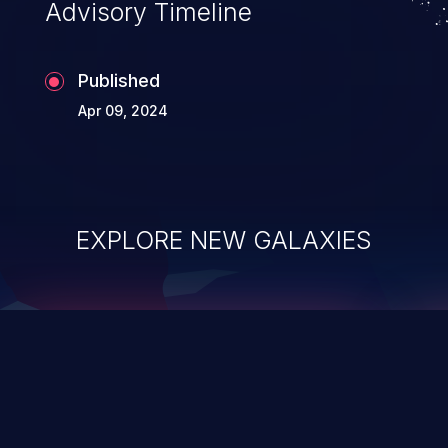
Advisory Timeline
Published
Apr 09, 2024
EXPLORE NEW GALAXIES
ChainJacking
J
Free download
Supply Chain Security