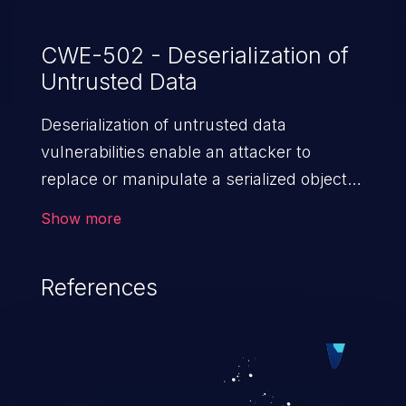
CWE-502 - Deserialization of
Untrusted Data
Deserialization of untrusted data
vulnerabilities enable an attacker to
replace or manipulate a serialized object,
replacing it with malicious data. When the
Show more
object is deserialized at the victim's end
the malicious data is able to compromise
References
the victim’s system. The exploit can be
devastating, its impact may range from
privilege escalation, broken access
control, or denial of service attacks to
allowing unauthorized access to the