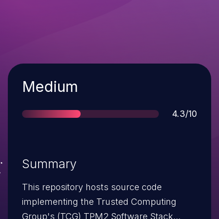
Severity
Medium
Score
4.3/10
Summary
This repository hosts source code
implementing the Trusted Computing
Group's (TCG) TPM2 Software Stack