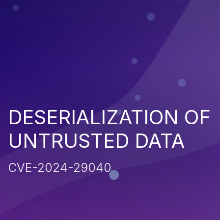
DESERIALIZATION OF
UNTRUSTED DATA
CVE-2024-29040