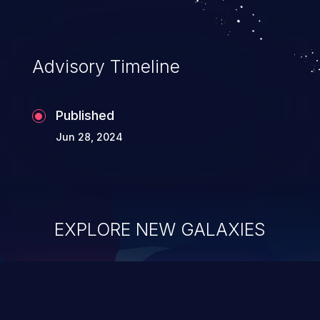
application's internal code and logic which
can compromise the entire system.
Advisory Timeline
Published
Jun 28, 2024
EXPLORE NEW GALAXIES
ChainJacking
J