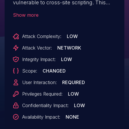
vulnerable to cross-site scripting. This
vulnerability allows users to embed
Show more
arbitrary JavaScript code in the Web UI
thus altering the intended functionality
Attack Complexity:
LOW
potentially leading to credentials
disclosure within a trusted session.
Attack Vector:
NETWORK
Integrity Impact:
LOW
Scope:
CHANGED
User Interaction:
REQUIRED
Privileges Required:
LOW
Confidentiality Impact:
LOW
Availability Impact:
NONE