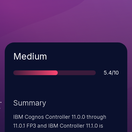
Severity
Medium
Score
5.4/10
Summary
IBM Cognos Controller 11.0.0 through
11.0.1 FP3 and IBM Controller 11.1.0 is