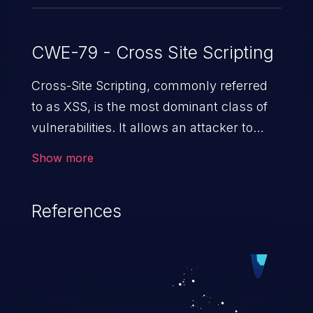
CWE-79 - Cross Site Scripting
Cross-Site Scripting, commonly referred
to as XSS, is the most dominant class of
vulnerabilities. It allows an attacker to
inject malicious code into a pregnable web
Show more
application and victimize its users. The
exploitation of such a weakness can
References
cause severe issues such as account
takeover, and sensitive data exfiltration.
Because of the prevalence of XSS
vulnerabilities and their high rate of
exploitation, it has remained in the OWASP