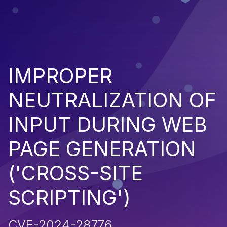
IMPROPER
NEUTRALIZATION OF
INPUT DURING WEB
PAGE GENERATION
('CROSS-SITE
SCRIPTING')
CVE-2024-28776