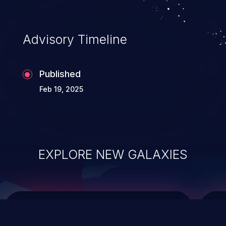
top 10 vulnerabilities for years.
Advisory Timeline
Published
Feb 19, 2025
EXPLORE NEW GALAXIES
ChainJacking
J