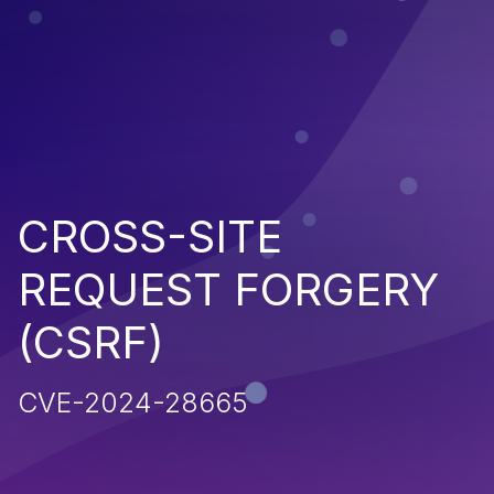
CROSS-SITE
REQUEST FORGERY
(CSRF)
CVE-2024-28665