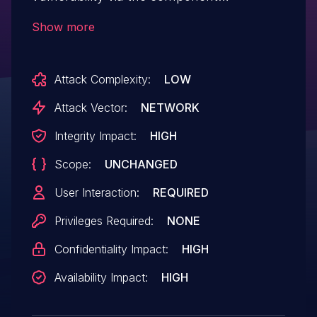
/dede/article_add.php
Show more
Attack Complexity:
LOW
Attack Vector:
NETWORK
Integrity Impact:
HIGH
Scope:
UNCHANGED
User Interaction:
REQUIRED
Privileges Required:
NONE
Confidentiality Impact:
HIGH
Availability Impact:
HIGH