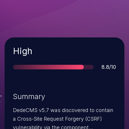
Severity
High
Score
8.8/10
Summary
DedeCMS v5.7 was discovered to contain
a Cross-Site Request Forgery (CSRF)
vulnerability via the component