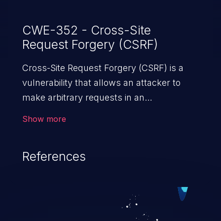
CWE-352 - Cross-Site
Request Forgery (CSRF)
Cross-Site Request Forgery (CSRF) is a
vulnerability that allows an attacker to
make arbitrary requests in an
authenticated vulnerable web application
Show more
and disrupt the integrity of the victim’s
session. The impact of a successful CSRF
References
attack may range from minor to severe,
depending upon the capabilities exposed
by the vulnerable application and
privileges of the user. An attacker may
force the user to perform state-changing