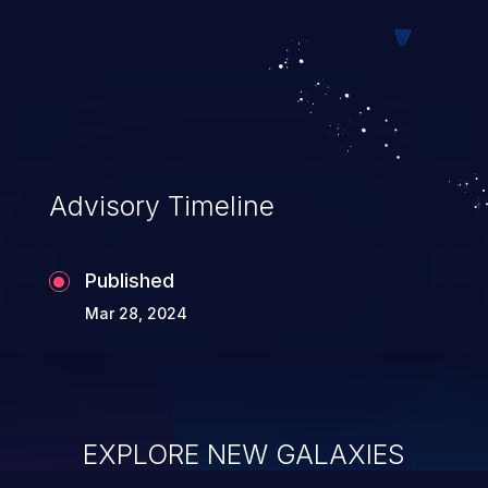
Advisory Timeline
Published
Mar 28, 2024
EXPLORE NEW GALAXIES