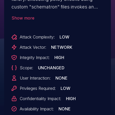
custom "schematron" files invokes an
XSL transformation that could lead to a
Show more
remote code execution (RCE) vulnerability.
This issue affects the packages
Attack Complexity:
LOW
org.verapdf:core and org.verapdf:core-
jakarta versions prior to 1.24.2.
Attack Vector:
NETWORK
Integrity Impact:
HIGH
Scope:
UNCHANGED
User Interaction:
NONE
Privileges Required:
LOW
Confidentiality Impact:
HIGH
Availability Impact:
NONE