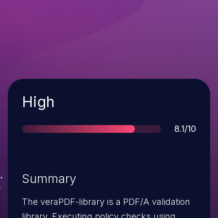
Severity
High
Score
8.1/10
Summary
The veraPDF-library is a PDF/A validation
library. Executing policy checks using