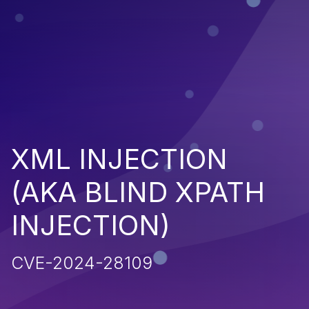
XML INJECTION
(AKA BLIND XPATH
INJECTION)
CVE-2024-28109