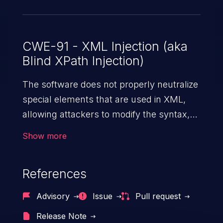
CWE-91 - XML Injection (aka
Blind XPath Injection)
The software does not properly neutralize
special elements that are used in XML,
allowing attackers to modify the syntax,
content, or commands of the XML before
Show more
it is processed by an end system.
References
Advisory
Issue
Pull request
Release Note