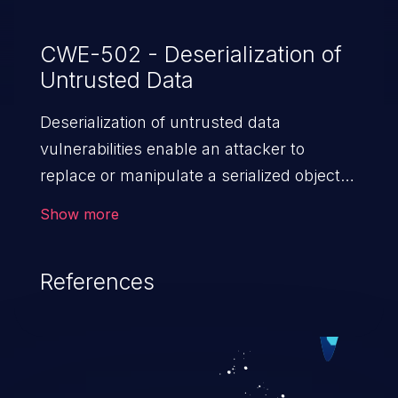
CWE-502 - Deserialization of
Untrusted Data
Deserialization of untrusted data
vulnerabilities enable an attacker to
replace or manipulate a serialized object,
replacing it with malicious data. When the
Show more
object is deserialized at the victim's end
the malicious data is able to compromise
References
the victim’s system. The exploit can be
devastating, its impact may range from
privilege escalation, broken access
control, or denial of service attacks to
allowing unauthorized access to the