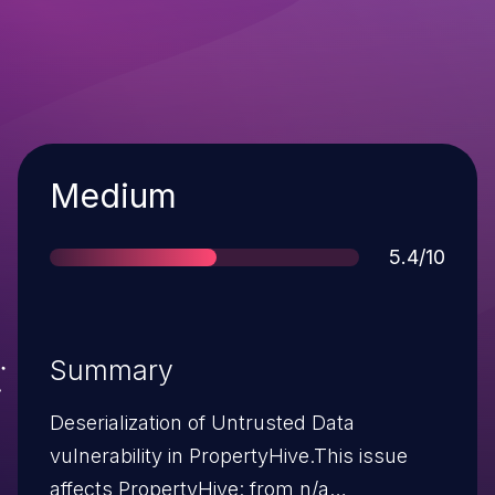
Severity
Medium
Score
5.4/10
Summary
Deserialization of Untrusted Data
vulnerability in PropertyHive.This issue
affects PropertyHive: from n/a