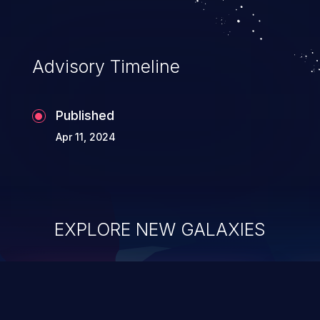
application's internal code and logic which
can compromise the entire system.
Advisory Timeline
Published
Apr 11, 2024
EXPLORE NEW GALAXIES
ChainJacking
J