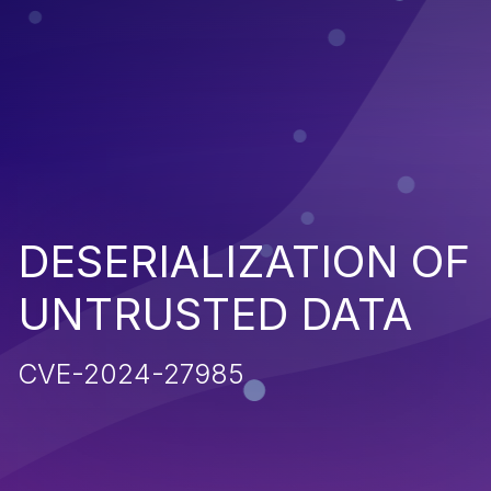
DESERIALIZATION OF
UNTRUSTED DATA
CVE-2024-27985