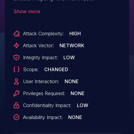
through 2.0.9.
Show more
Attack Complexity:
HIGH
Attack Vector:
NETWORK
Integrity Impact:
LOW
Scope:
CHANGED
User Interaction:
NONE
Privileges Required:
NONE
Confidentiality Impact:
LOW
Availability Impact:
NONE