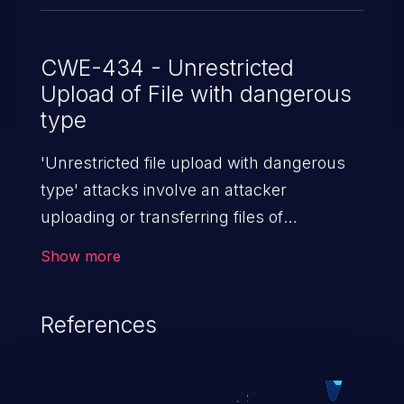
CWE-434 - Unrestricted
Upload of File with dangerous
type
'Unrestricted file upload with dangerous
type' attacks involve an attacker
uploading or transferring files of
dangerous types to the server. The
Show more
severity of such an attack depends upon
the execution mechanism and the storage
References
location of the uploaded file. Thus, it may
range from simple defacement to arbitrary
file execution, and complete