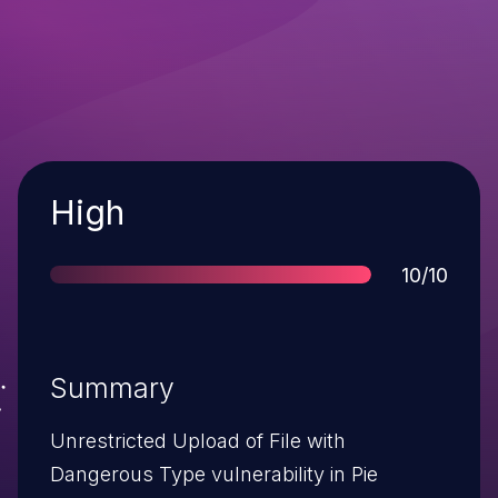
Severity
High
Score
10/10
Summary
Unrestricted Upload of File with
Dangerous Type vulnerability in Pie