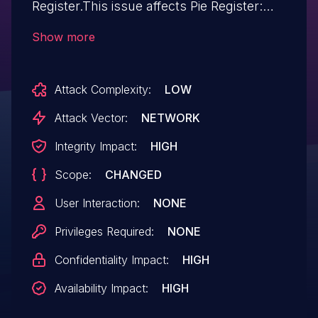
Register.This issue affects Pie Register:
from n/a through 3.8.3.1.
Show more
Attack Complexity:
LOW
Attack Vector:
NETWORK
Integrity Impact:
HIGH
Scope:
CHANGED
User Interaction:
NONE
Privileges Required:
NONE
Confidentiality Impact:
HIGH
Availability Impact:
HIGH