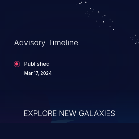
system takeover.
Advisory Timeline
Published
Mar 17, 2024
EXPLORE NEW GALAXIES