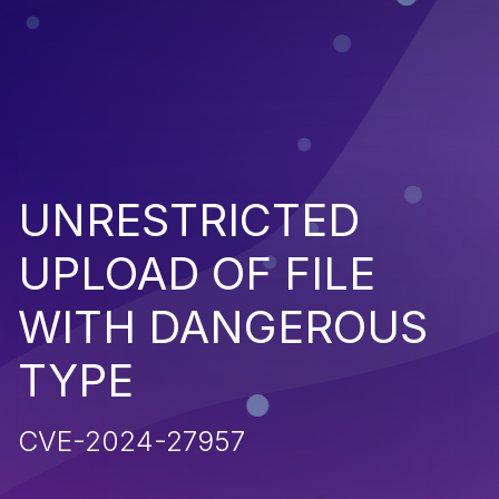
UNRESTRICTED
UPLOAD OF FILE
WITH DANGEROUS
TYPE
CVE-2024-27957