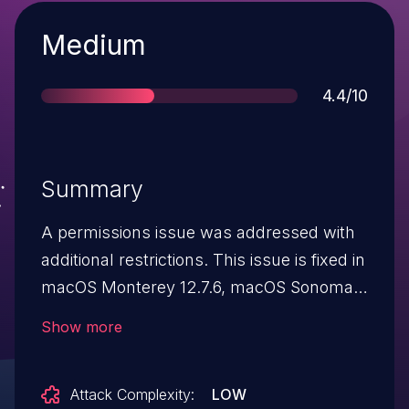
Severity
Medium
Score
4.4/10
Summary
A permissions issue was addressed with
additional restrictions. This issue is fixed in
macOS Monterey 12.7.6, macOS Sonoma
14.6, macOS Ventura 13.6.8. An app may
Show more
be able to modify protected parts of the
file system.
Attack Complexity:
LOW