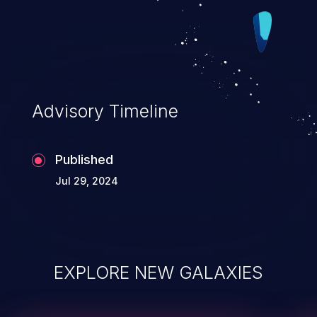
Advisory Timeline
Published
Jul 29, 2024
EXPLORE NEW GALAXIES