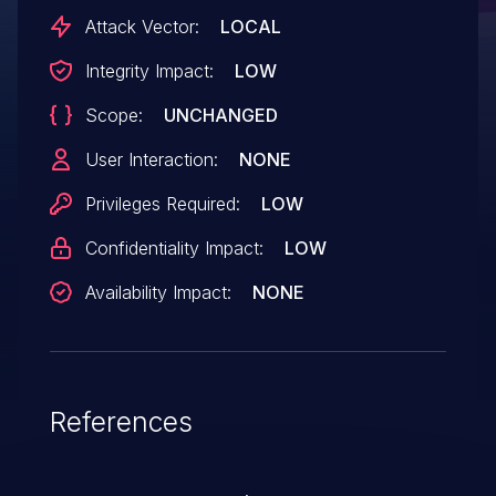
Attack Vector:
LOCAL
Integrity Impact:
LOW
Scope:
UNCHANGED
User Interaction:
NONE
Privileges Required:
LOW
Confidentiality Impact:
LOW
Availability Impact:
NONE
References