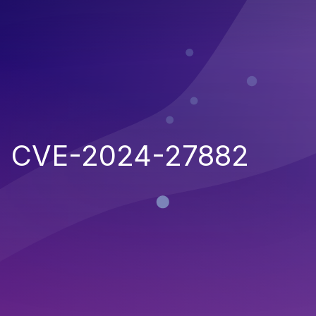
CVE-2024-27882