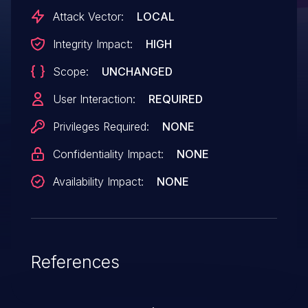
Attack Vector:
LOCAL
Integrity Impact:
HIGH
Scope:
UNCHANGED
User Interaction:
REQUIRED
Privileges Required:
NONE
Confidentiality Impact:
NONE
Availability Impact:
NONE
References