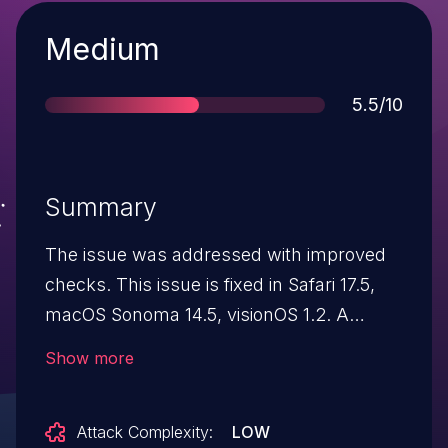
Severity
Medium
Score
5.5/10
Summary
The issue was addressed with improved
checks. This issue is fixed in Safari 17.5,
macOS Sonoma 14.5, visionOS 1.2. A
website's permission dialog may persist
Show more
after navigation away from the site.
Attack Complexity:
LOW