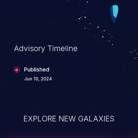
Advisory Timeline
Published
Jun 10, 2024
EXPLORE NEW GALAXIES