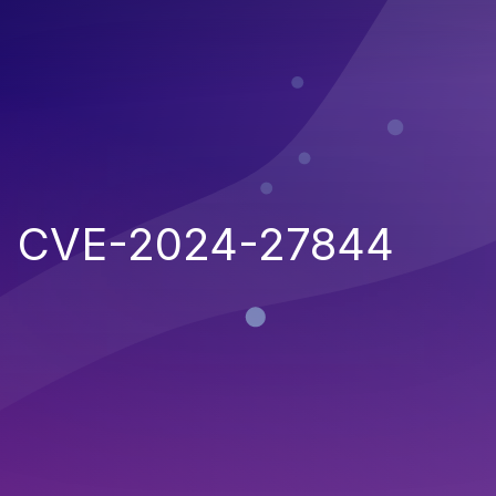
CVE-2024-27844