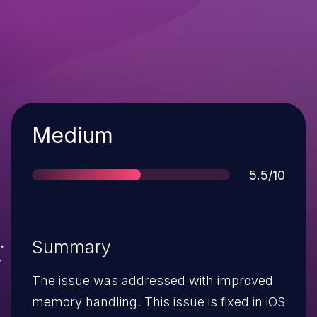
Severity
Medium
Score
5.5/10
Summary
The issue was addressed with improved
memory handling. This issue is fixed in iOS