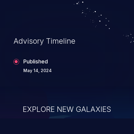
Advisory Timeline
Published
May 14, 2024
EXPLORE NEW GALAXIES