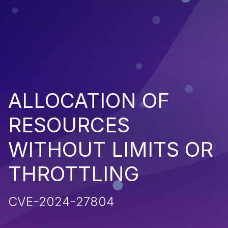
ALLOCATION OF
RESOURCES
WITHOUT LIMITS OR
THROTTLING
CVE-2024-27804