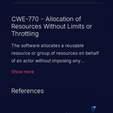
CWE-770 - Allocation of
Resources Without Limits or
Throttling
The software allocates a reusable
resource or group of resources on behalf
of an actor without imposing any
restrictions on the size or number of
Show more
resources that can be allocated, in
violation of the intended security policy for
References
that actor.