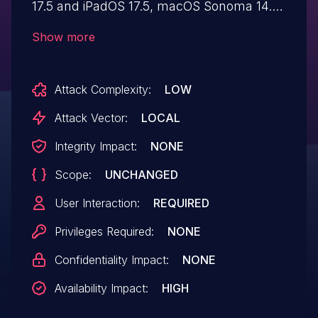
17.5 and iPadOS 17.5, macOS Sonoma 14.5,
tvOS 17.5, visionOS 1.3, watchOS 10.5. An
Show more
app may be able to cause unexpected
system termination.
Attack Complexity:
LOW
Attack Vector:
LOCAL
Integrity Impact:
NONE
Scope:
UNCHANGED
User Interaction:
REQUIRED
Privileges Required:
NONE
Confidentiality Impact:
NONE
Availability Impact:
HIGH