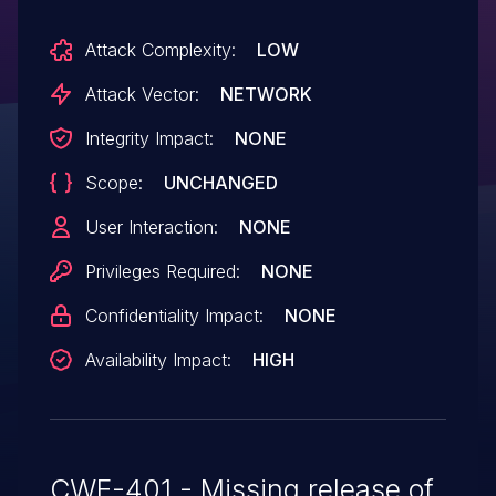
Attack Complexity:
LOW
Attack Vector:
NETWORK
Integrity Impact:
NONE
Scope:
UNCHANGED
User Interaction:
NONE
Privileges Required:
NONE
Confidentiality Impact:
NONE
Availability Impact:
HIGH
CWE-401 - Missing release of