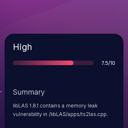
Severity
High
Score
7.5/10
Summary
libLAS 1.8.1 contains a memory leak
vulnerability in /libLAS/apps/ts2las.cpp.