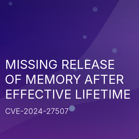
MISSING RELEASE
OF MEMORY AFTER
EFFECTIVE LIFETIME
CVE-2024-27507