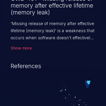
memory after effective lifetime
(memory leak)
'Missing release of memory after effective
lifetime (memory leak)' is a weakness that
occurs when software doesn't effectively
release allocated memory after it is used.
Show more
If not addressed, this enables attackers to
launch denial of service attacks (by
References
crashing or hanging the program) or take
advantage of other unexpected behavior
resulting from low memory conditions.