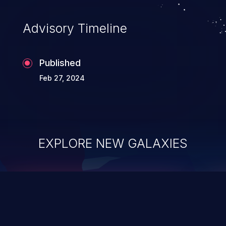
Advisory Timeline
Published
Feb 27, 2024
EXPLORE NEW GALAXIES
ChainJacking
J