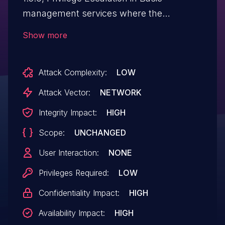
management services where the
attacking user is a trusted account allows
Show more
access to Linkis's Token information.
Attack Complexity:
LOW
Attack Vector:
NETWORK
Integrity Impact:
HIGH
Scope:
UNCHANGED
User Interaction:
NONE
Privileges Required:
LOW
Confidentiality Impact:
HIGH
Availability Impact:
HIGH