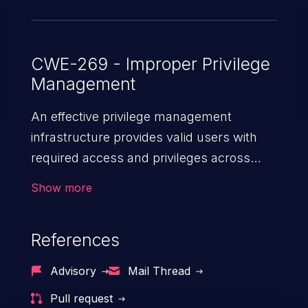
CWE-269 - Improper Privilege
Management
An effective privilege management
infrastructure provides valid users with
required access and privileges across
heterogeneous technology environments.
Show more
An application with a faulty privilege
management infrastructure allows higher
References
than authorized privileges or enables
privilege escalation. This can lead to
Advisory
Mail Thread
security incidents such as system
Pull request
infiltration, data breach, and complete