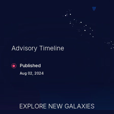
system takeover.
Advisory Timeline
Published
Aug 02, 2024
EXPLORE NEW GALAXIES