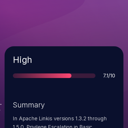
Severity
High
Score
7.1/10
Summary
In Apache Linkis versions 1.3.2 through
1.5.0, Privilege Escalation in Basic