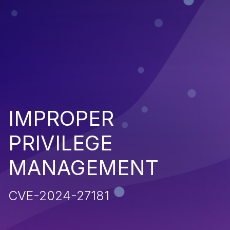
IMPROPER
PRIVILEGE
MANAGEMENT
CVE-2024-27181