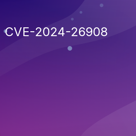
CVE-2024-26908