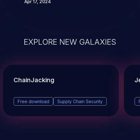
Apr 17, 2024
EXPLORE NEW GALAXIES
ChainJacking
J
Free download
Supply Chain Security