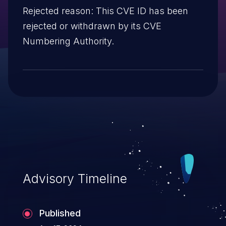
Rejected reason: This CVE ID has been
rejected or withdrawn by its CVE
Numbering Authority.
Advisory Timeline
Published