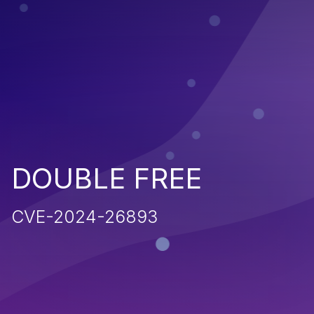
DOUBLE FREE
CVE-2024-26893