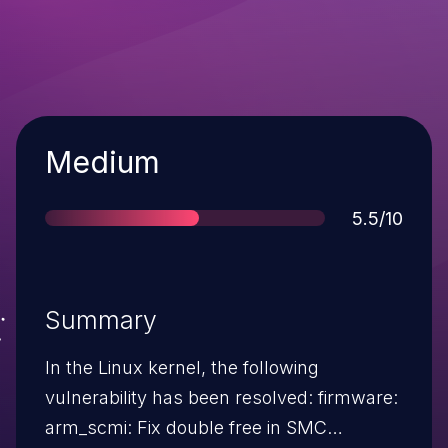
Severity
Medium
Score
5.5/10
Summary
In the Linux kernel, the following
vulnerability has been resolved: firmware:
arm_scmi: Fix double free in SMC