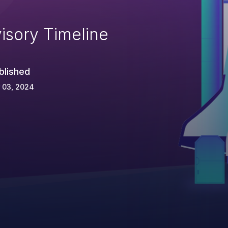
isory Timeline
blished
 03, 2024