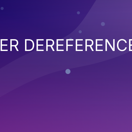
TER DEREFERENC