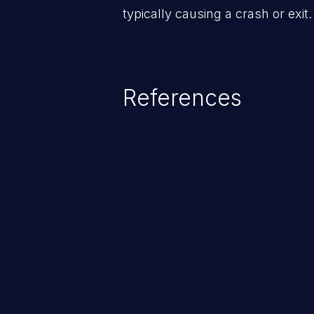
typically causing a crash or exit.
References