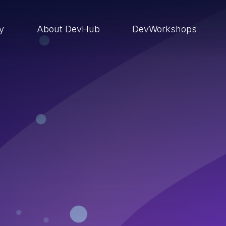
ry
About DevHub
DevWorkshops