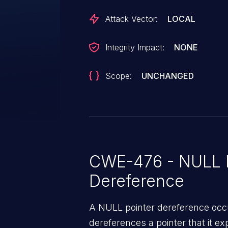
handle_irq_event+0x7c/0x1cc
Attack Vector:
LOCAL
Integrity Impact:
NONE
Scope:
UNCHANGED
CWE-476 - NULL P
Dereference
A NULL pointer dereference occ
dereferences a pointer that it ex