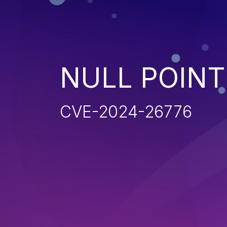
NULL POIN
CVE-2024-26776