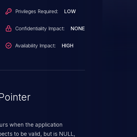
Privileges Required:
LOW
Confidentiality Impact:
NONE
Availability Impact:
HIGH
ointer
urs when the application
pects to be valid, but is NULL,