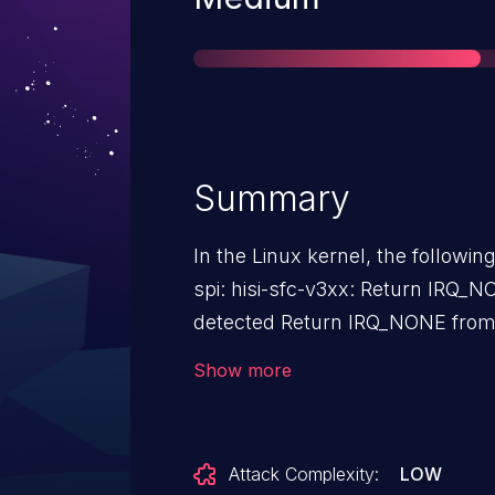
Summary
In the Linux kernel, the followin
spi: hisi-sfc-v3xx: Return IRQ_N
detected Return IRQ_NONE from the interrupt handler when no
interrupt was detected. Because
Show more
null pointer error: Unable to handle kernel NULL pointer
dereference at virtual address 0000000000000008 Call trace:
complete+0x54/0x100 hisi_sfc_v3xx_isr+0x2c/0x40
Attack Complexity:
LOW
[spi_hisi_sfc_v3xx] __handle_irq_event_percpu+0x64/0x1e0