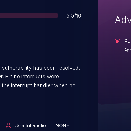
Score
5.5/10
Adv
Pu
Apr
g vulnerability has been resolved:
ONE if no interrupts were
 an empty interrupt will cause a
User Interaction:
NONE