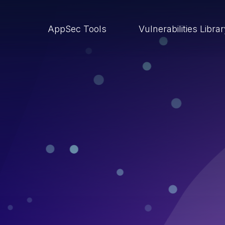
AppSec Tools
Vulnerabilities Libra