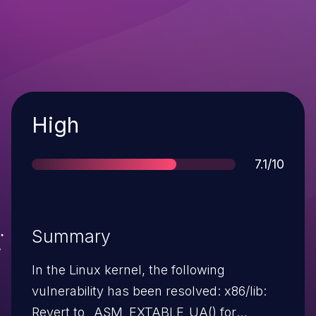
Severity
High
Score
7.1/10
Summary
In the Linux kernel, the following
vulnerability has been resolved: x86/lib:
Revert to _ASM_EXTABLE_UA() for