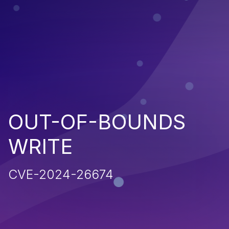
OUT-OF-BOUNDS
WRITE
CVE-2024-26674